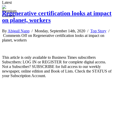
Latest
Regenerative certification looks at impact
on planet, workers
By
Abigail Napp
/ Monday, September 14th, 2020 /
Top Story
/
Comments Off
on Regenerative certification looks at impact on
planet, workers
This article is only available to Business Times subscribers
Subscribers: LOG IN or REGISTER for complete digital access.
Not a Subscriber? SUBSCRIBE for full access to our weekly
newspaper, online edition and Book of Lists. Check the STATUS of
your Subscription Account.