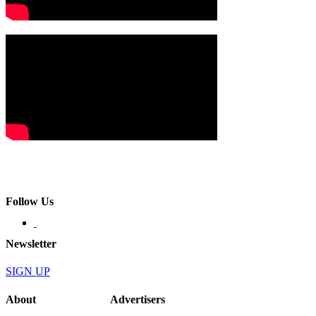
Follow Us
Newsletter
SIGN UP
About
Advertisers