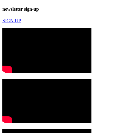
newsletter sign-up
SIGN UP