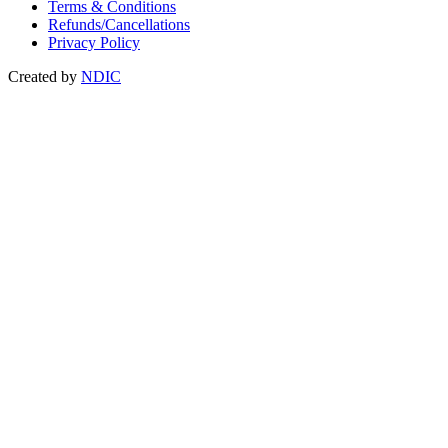
Terms & Conditions
Refunds/Cancellations
Privacy Policy
Created by
NDIC