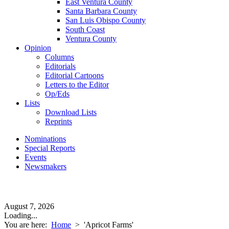
East Ventura County
Santa Barbara County
San Luis Obispo County
South Coast
Ventura County
Opinion
Columns
Editorials
Editorial Cartoons
Letters to the Editor
Op/Eds
Lists
Download Lists
Reprints
Nominations
Special Reports
Events
Newsmakers
August 7, 2026
Loading...
You are here:
Home
>
'Apricot Farms'