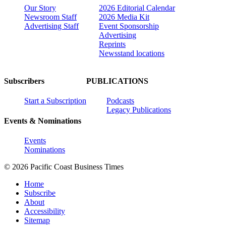
Our Story
2026 Editorial Calendar
Newsroom Staff
2026 Media Kit
Advertising Staff
Event Sponsorship
Advertising
Reprints
Newsstand locations
Subscribers
PUBLICATIONS
Start a Subscription
Podcasts
Legacy Publications
Events & Nominations
Events
Nominations
© 2026 Pacific Coast Business Times
Home
Subscribe
About
Accessibility
Sitemap