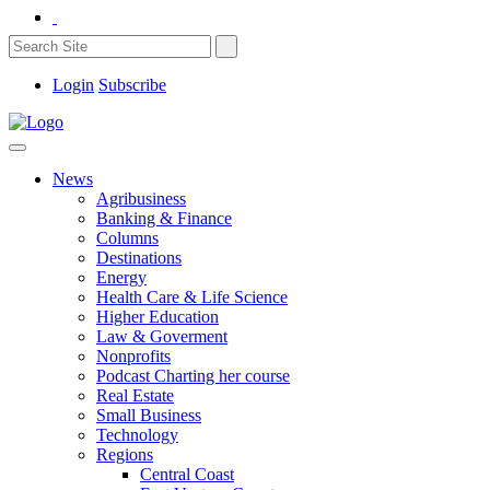
Login
Subscribe
News
Agribusiness
Banking & Finance
Columns
Destinations
Energy
Health Care & Life Science
Higher Education
Law & Goverment
Nonprofits
Podcast Charting her course
Real Estate
Small Business
Technology
Regions
Central Coast