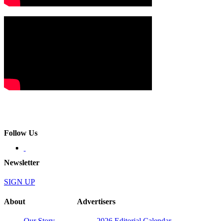
Follow Us
Newsletter
SIGN UP
About
Advertisers
Our Story
2026 Editorial Calendar