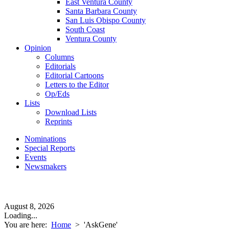
East Ventura County
Santa Barbara County
San Luis Obispo County
South Coast
Ventura County
Opinion
Columns
Editorials
Editorial Cartoons
Letters to the Editor
Op/Eds
Lists
Download Lists
Reprints
Nominations
Special Reports
Events
Newsmakers
August 8, 2026
Loading...
You are here:
Home
>
'AskGene'