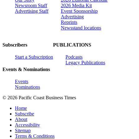
Newsroom Staff
2026 Media Kit
Advertising Staff
Event Sponsorship
Advertising
Reprints
Newsstand locations
Subscribers
PUBLICATIONS
Start a Subscription
Podcasts
Legacy Publications
Events & Nominations
Events
Nominations
© 2026 Pacific Coast Business Times
Home
Subscribe
About
Accessibility
Sitemap
Terms & Conditions