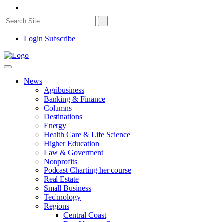
Login
Subscribe
News
Agribusiness
Banking & Finance
Columns
Destinations
Energy
Health Care & Life Science
Higher Education
Law & Goverment
Nonprofits
Podcast Charting her course
Real Estate
Small Business
Technology
Regions
Central Coast