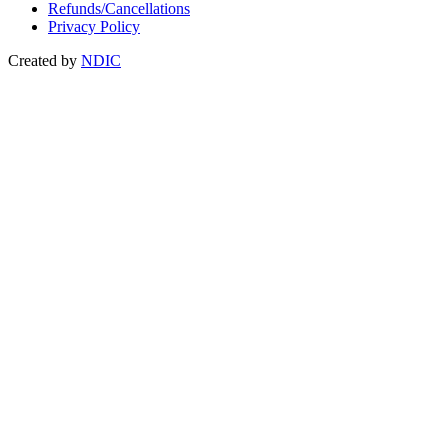
Refunds/Cancellations
Privacy Policy
Created by
NDIC