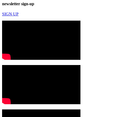
newsletter sign-up
SIGN UP