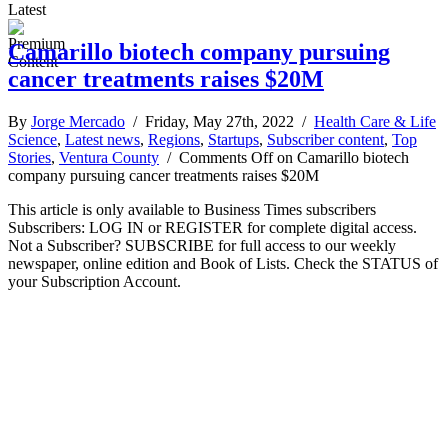
Latest
Camarillo biotech company pursuing
cancer treatments raises $20M
By
Jorge Mercado
/ Friday, May 27th, 2022 /
Health Care & Life
Science
,
Latest news
,
Regions
,
Startups
,
Subscriber content
,
Top
Stories
,
Ventura County
/
Comments Off
on Camarillo biotech
company pursuing cancer treatments raises $20M
This article is only available to Business Times subscribers
Subscribers: LOG IN or REGISTER for complete digital access.
Not a Subscriber? SUBSCRIBE for full access to our weekly
newspaper, online edition and Book of Lists. Check the STATUS of
your Subscription Account.