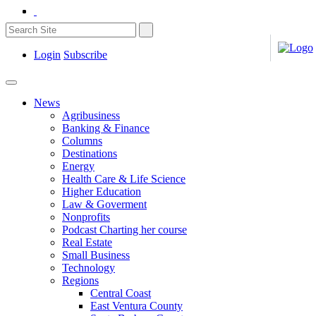
Login
Subscribe
News
Agribusiness
Banking & Finance
Columns
Destinations
Energy
Health Care & Life Science
Higher Education
Law & Goverment
Nonprofits
Podcast Charting her course
Real Estate
Small Business
Technology
Regions
Central Coast
East Ventura County