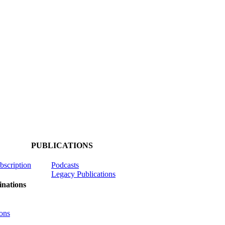
PUBLICATIONS
ubscription
Podcasts
Legacy Publications
nations
ons