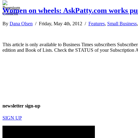
Women on wheels: AskPatty.com works puts
By
Dana Olsen
/ Friday, May 4th, 2012 /
Features
,
Small Business
This article is only available to Business Times subscribers Subscr
edition and Book of Lists. Check the STATUS of your Subscription 
newsletter sign-up
SIGN UP