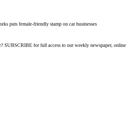
s puts female-friendly stamp on car businesses
ber? SUBSCRIBE for full access to our weekly newspaper, online