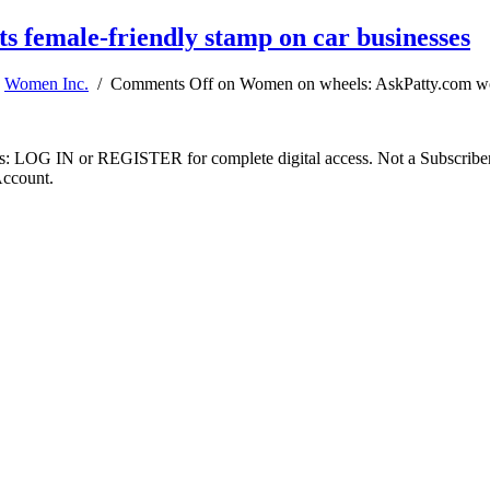
 female-friendly stamp on car businesses
,
Women Inc.
/
Comments Off
on Women on wheels: AskPatty.com work
ibers: LOG IN or REGISTER for complete digital access. Not a Subscri
Account.