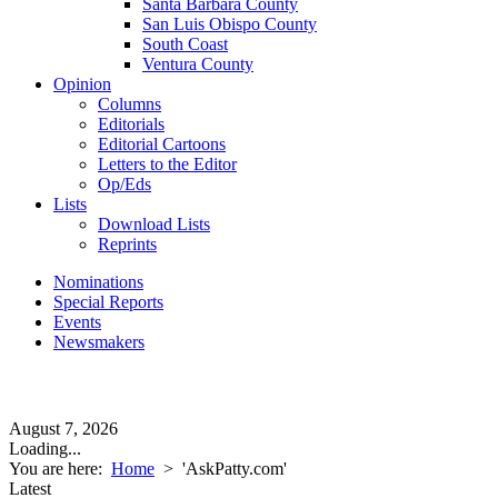
Santa Barbara County
San Luis Obispo County
South Coast
Ventura County
Opinion
Columns
Editorials
Editorial Cartoons
Letters to the Editor
Op/Eds
Lists
Download Lists
Reprints
Nominations
Special Reports
Events
Newsmakers
August 7, 2026
Loading...
You are here:
Home
>
'AskPatty.com'
Latest