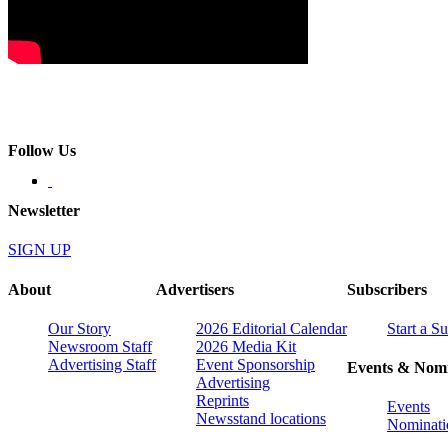
Follow Us
Newsletter
SIGN UP
About
Advertisers
Subscribers
Our Story
2026 Editorial Calendar
Start a S
Newsroom Staff
2026 Media Kit
Advertising Staff
Event Sponsorship
Events & Nomi
Advertising
Reprints
Events
Newsstand locations
Nominati