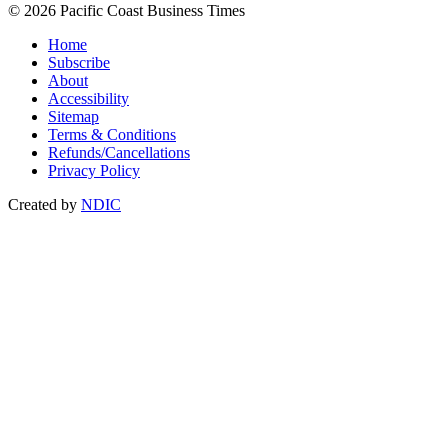
© 2026 Pacific Coast Business Times
Home
Subscribe
About
Accessibility
Sitemap
Terms & Conditions
Refunds/Cancellations
Privacy Policy
Created by
NDIC