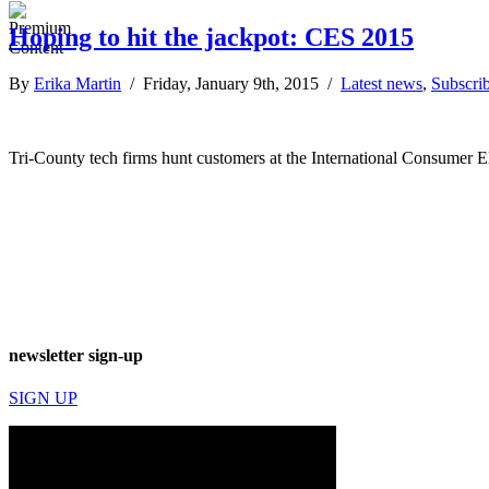
Hoping to hit the jackpot: CES 2015
By
Erika Martin
/ Friday, January 9th, 2015 /
Latest news
,
Subscrib
Tri-County tech firms hunt customers at the International Consumer 
newsletter sign-up
SIGN UP