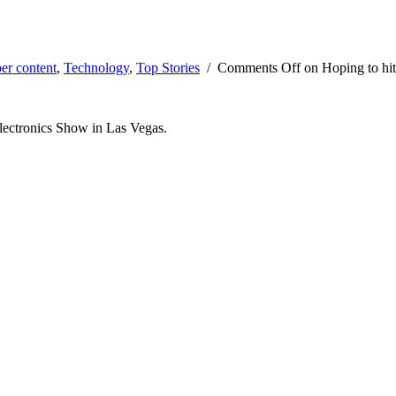
er content
,
Technology
,
Top Stories
/
Comments Off
on Hoping to hit
Electronics Show in Las Vegas.