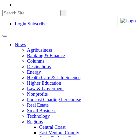
Login
Subscribe
News
Agribusiness
Banking & Finance
Columns
Destinations
Energy
Health Care & Life Science
Higher Education
Law & Goverment
Nonprofits
Podcast Charting her course
Real Estate
Small Business
Technology
Regions
Central Coast
East Ventura County