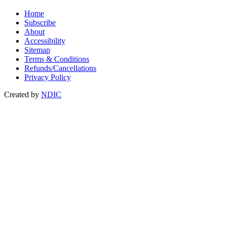
Home
Subscribe
About
Accessibility
Sitemap
Terms & Conditions
Refunds/Cancellations
Privacy Policy
Created by
NDIC