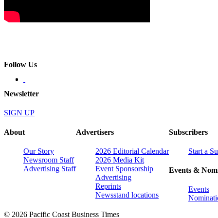
Follow Us
Newsletter
SIGN UP
About
Advertisers
Subscribers
Our Story
2026 Editorial Calendar
Start a S
Newsroom Staff
2026 Media Kit
Advertising Staff
Event Sponsorship
Events & Nomi
Advertising
Reprints
Events
Newsstand locations
Nominati
© 2026 Pacific Coast Business Times