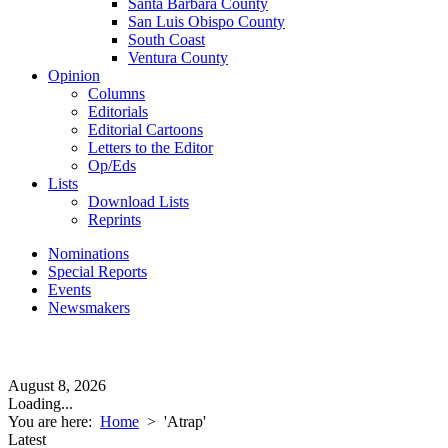
Santa Barbara County
San Luis Obispo County
South Coast
Ventura County
Opinion
Columns
Editorials
Editorial Cartoons
Letters to the Editor
Op/Eds
Lists
Download Lists
Reprints
Nominations
Special Reports
Events
Newsmakers
August 8, 2026
Loading...
You are here:
Home
>
'Atrap'
Latest