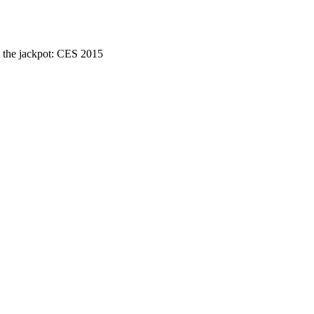
 the jackpot: CES 2015