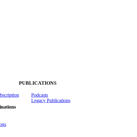
PUBLICATIONS
ubscription
Podcasts
Legacy Publications
nations
ons