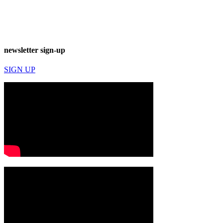
newsletter sign-up
SIGN UP