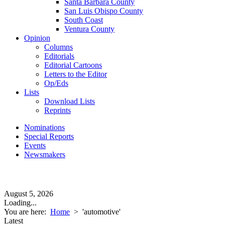
Santa Barbara County
San Luis Obispo County
South Coast
Ventura County
Opinion
Columns
Editorials
Editorial Cartoons
Letters to the Editor
Op/Eds
Lists
Download Lists
Reprints
Nominations
Special Reports
Events
Newsmakers
August 5, 2026
Loading...
You are here:
Home
>
'automotive'
Latest