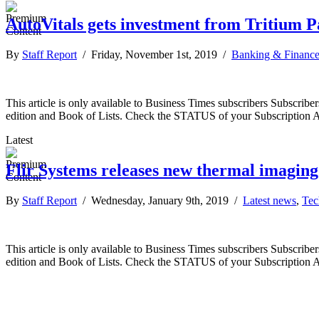
AutoVitals gets investment from Tritium P
By
Staff Report
/ Friday, November 1st, 2019 /
Banking & Financ
This article is only available to Business Times subscribers Subscr
edition and Book of Lists. Check the STATUS of your Subscription 
Latest
Flir Systems releases new thermal imagin
By
Staff Report
/ Wednesday, January 9th, 2019 /
Latest news
,
Tec
This article is only available to Business Times subscribers Subscr
edition and Book of Lists. Check the STATUS of your Subscription 