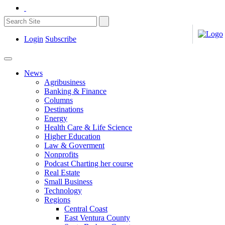
Login
Subscribe
News
Agribusiness
Banking & Finance
Columns
Destinations
Energy
Health Care & Life Science
Higher Education
Law & Goverment
Nonprofits
Podcast Charting her course
Real Estate
Small Business
Technology
Regions
Central Coast
East Ventura County