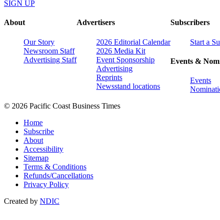
SIGN UP
About
Advertisers
Subscribers
Our Story
2026 Editorial Calendar
Start a S
Newsroom Staff
2026 Media Kit
Advertising Staff
Event Sponsorship
Events & Nomi
Advertising
Reprints
Events
Newsstand locations
Nominati
© 2026 Pacific Coast Business Times
Home
Subscribe
About
Accessibility
Sitemap
Terms & Conditions
Refunds/Cancellations
Privacy Policy
Created by
NDIC