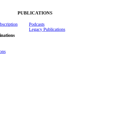
PUBLICATIONS
ubscription
Podcasts
Legacy Publications
nations
ons