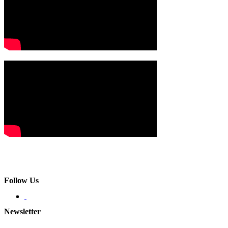
Follow Us
Newsletter