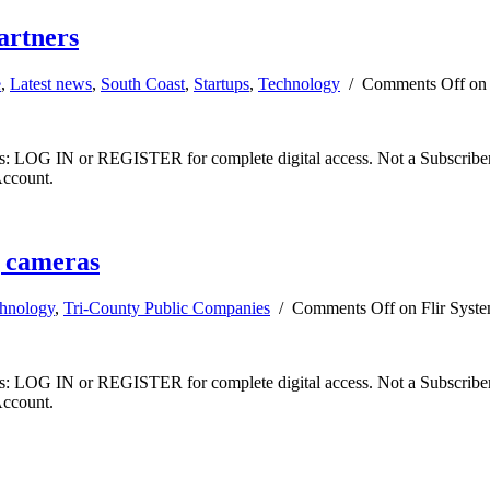
artners
e
,
Latest news
,
South Coast
,
Startups
,
Technology
/
Comments Off
on 
ibers: LOG IN or REGISTER for complete digital access. Not a Subscri
Account.
g cameras
hnology
,
Tri-County Public Companies
/
Comments Off
on Flir Syste
ibers: LOG IN or REGISTER for complete digital access. Not a Subscri
Account.