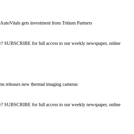
AutoVitals gets investment from Tritium Partners
ber? SUBSCRIBE for full access to our weekly newspaper, online
ms releases new thermal imaging cameras
ber? SUBSCRIBE for full access to our weekly newspaper, online