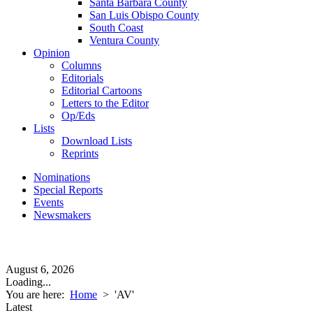
Santa Barbara County
San Luis Obispo County
South Coast
Ventura County
Opinion
Columns
Editorials
Editorial Cartoons
Letters to the Editor
Op/Eds
Lists
Download Lists
Reprints
Nominations
Special Reports
Events
Newsmakers
August 6, 2026
Loading...
You are here:
Home
>
'AV'
Latest