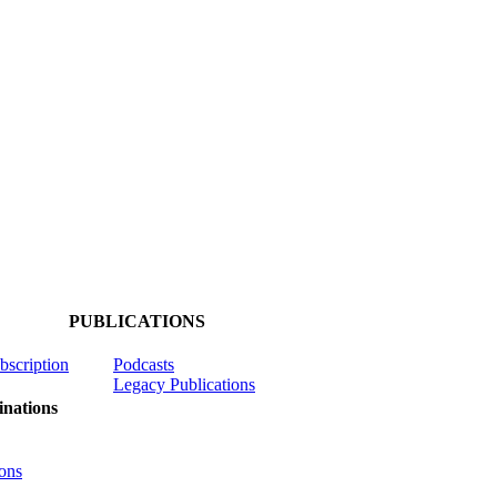
PUBLICATIONS
ubscription
Podcasts
Legacy Publications
nations
ons