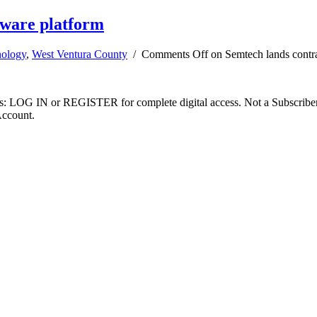
tware platform
ology
,
West Ventura County
/
Comments Off
on Semtech lands contra
ibers: LOG IN or REGISTER for complete digital access. Not a Subscri
Account.