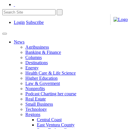
Login
Subscribe
News
Agribusiness
Banking & Finance
Columns
Destinations
Energy
Health Care & Life Science
Higher Education
Law & Goverment
Nonprofits
Podcast Charting her course
Real Estate
Small Business
Technology
Regions
Central Coast
East Ventura County