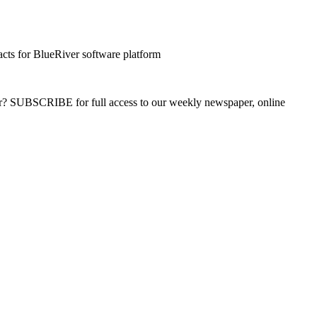
cts for BlueRiver software platform
ber? SUBSCRIBE for full access to our weekly newspaper, online