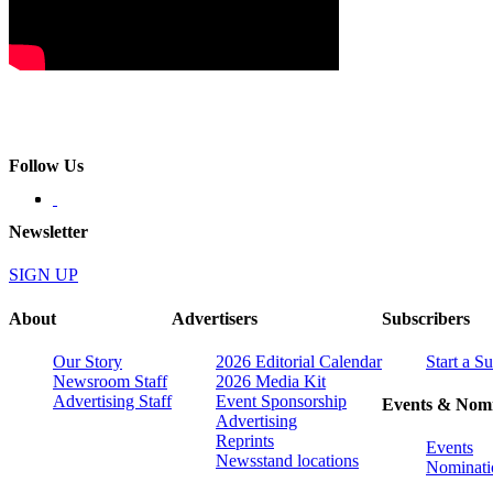
Follow Us
Newsletter
SIGN UP
About
Advertisers
Subscribers
Our Story
2026 Editorial Calendar
Start a S
Newsroom Staff
2026 Media Kit
Advertising Staff
Event Sponsorship
Events & Nomi
Advertising
Reprints
Events
Newsstand locations
Nominati