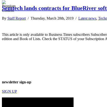
Semtech lands contracts for BlueRiver sof
By
Staff Report
/ Thursday, March 28th, 2019 /
Latest news
,
Techn
This article is only available to Business Times subscribers Subscr
edition and Book of Lists. Check the STATUS of your Subscription 
newsletter sign-up
SIGN UP