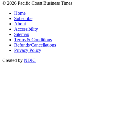
© 2026 Pacific Coast Business Times
Home
Subscribe
About
Accessibility
Sitemap
Terms & Conditions
Refunds/Cancellations
Privacy Policy
Created by
NDIC