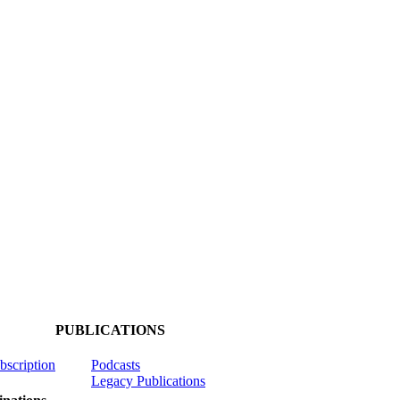
PUBLICATIONS
ubscription
Podcasts
Legacy Publications