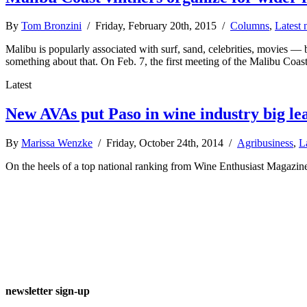
By
Tom Bronzini
/ Friday, February 20th, 2015 /
Columns
,
Latest
Malibu is popularly associated with surf, sand, celebrities, movies — 
something about that. On Feb. 7, the first meeting of the Malibu Co
Latest
New AVAs put Paso in wine industry big le
By
Marissa Wenzke
/ Friday, October 24th, 2014 /
Agribusiness
,
L
On the heels of a top national ranking from Wine Enthusiast Magazine
newsletter sign-up