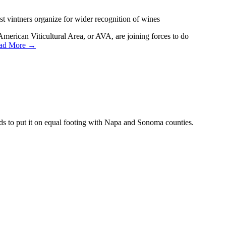
 vintners organize for wider recognition of wines
American Viticultural Area, or AVA, are joining forces to do
ad More →
ds to put it on equal footing with Napa and Sonoma counties.