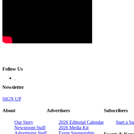
Follow Us
Newsletter
SIGN UP
About
Advertisers
Subscribers
Our Story
2026 Editorial Calendar
Start a S
Newsroom Staff
2026 Media Kit
Advertising Staff
Event Sponsorship