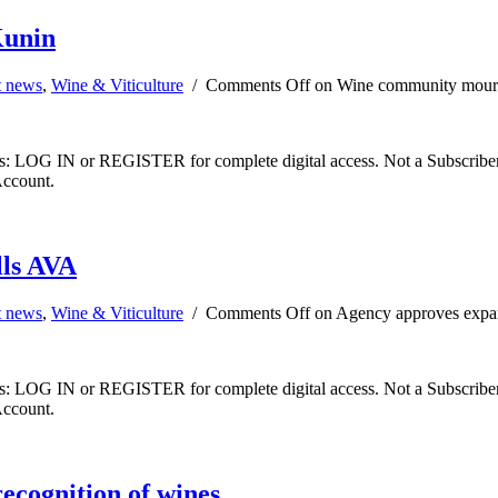
Kunin
t news
,
Wine & Viticulture
/
Comments Off
on Wine community mourn
ibers: LOG IN or REGISTER for complete digital access. Not a Subscri
Account.
lls AVA
t news
,
Wine & Viticulture
/
Comments Off
on Agency approves expan
ibers: LOG IN or REGISTER for complete digital access. Not a Subscri
Account.
ecognition of wines