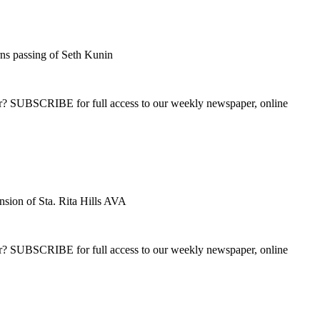
s passing of Seth Kunin
ber? SUBSCRIBE for full access to our weekly newspaper, online
sion of Sta. Rita Hills AVA
ber? SUBSCRIBE for full access to our weekly newspaper, online