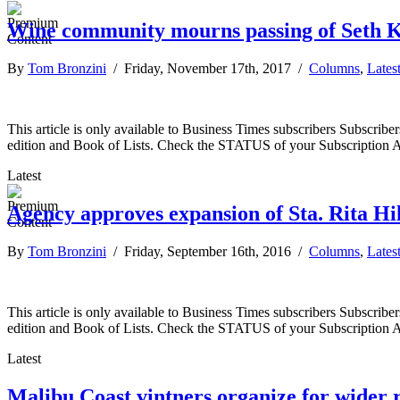
Wine community mourns passing of Seth 
By
Tom Bronzini
/ Friday, November 17th, 2017 /
Columns
,
Lates
This article is only available to Business Times subscribers Subscr
edition and Book of Lists. Check the STATUS of your Subscription 
Latest
Agency approves expansion of Sta. Rita Hi
By
Tom Bronzini
/ Friday, September 16th, 2016 /
Columns
,
Lates
This article is only available to Business Times subscribers Subscr
edition and Book of Lists. Check the STATUS of your Subscription 
Latest
Malibu Coast vintners organize for wider r