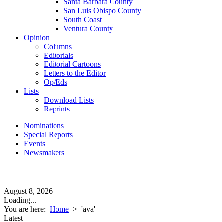
Santa Barbara County
San Luis Obispo County
South Coast
Ventura County
Opinion
Columns
Editorials
Editorial Cartoons
Letters to the Editor
Op/Eds
Lists
Download Lists
Reprints
Nominations
Special Reports
Events
Newsmakers
August 8, 2026
Loading...
You are here:
Home
>
'ava'
Latest