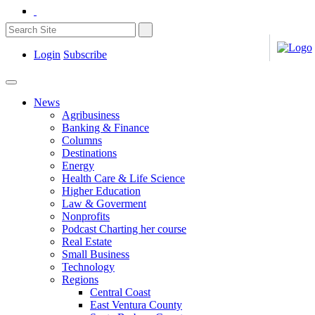
Login
Subscribe
News
Agribusiness
Banking & Finance
Columns
Destinations
Energy
Health Care & Life Science
Higher Education
Law & Goverment
Nonprofits
Podcast Charting her course
Real Estate
Small Business
Technology
Regions
Central Coast
East Ventura County