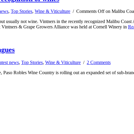
 news
,
Top Stories
,
Wine & Viticulture
/
Comments Off
on Malibu Coast
but usually not wine. Vintners in the recently recognized Malibu Coast 
ast Vintners & Grape Growers Alliance was held at Cornell Winery in
Re
agues
atest news
,
Top Stories
,
Wine & Viticulture
/
2 Comments
, Paso Robles Wine Country is rolling out an expanded set of sub-bran