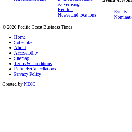
Events & Nomi
Advertising
Reprints
Events
Newsstand locations
Nominati
© 2026 Pacific Coast Business Times
Home
Subscribe
About
Accessibility
Sitemap
Terms & Conditions
Refunds/Cancellations
Privacy Policy
Created by
NDIC