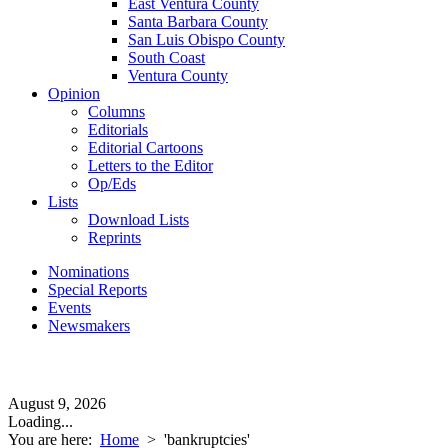
East Ventura County
Santa Barbara County
San Luis Obispo County
South Coast
Ventura County
Opinion
Columns
Editorials
Editorial Cartoons
Letters to the Editor
Op/Eds
Lists
Download Lists
Reprints
Nominations
Special Reports
Events
Newsmakers
August 9, 2026
Loading...
You are here:
Home
>
'bankruptcies'