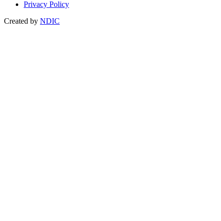
Privacy Policy
Created by
NDIC