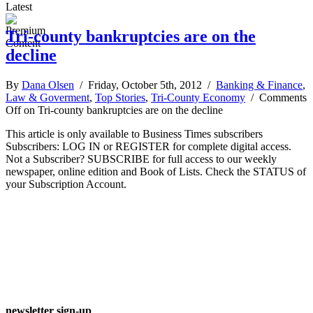
Latest
Tri-county bankruptcies are on the
decline
By
Dana Olsen
/ Friday, October 5th, 2012 /
Banking & Finance
,
Law & Goverment
,
Top Stories
,
Tri-County Economy
/
Comments
Off
on Tri-county bankruptcies are on the decline
This article is only available to Business Times subscribers
Subscribers: LOG IN or REGISTER for complete digital access.
Not a Subscriber? SUBSCRIBE for full access to our weekly
newspaper, online edition and Book of Lists. Check the STATUS of
your Subscription Account.
newsletter sign-up