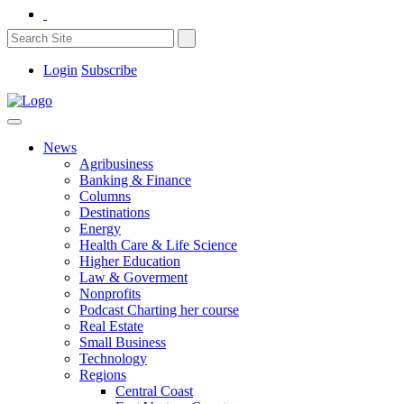
Login
Subscribe
News
Agribusiness
Banking & Finance
Columns
Destinations
Energy
Health Care & Life Science
Higher Education
Law & Goverment
Nonprofits
Podcast Charting her course
Real Estate
Small Business
Technology
Regions
Central Coast