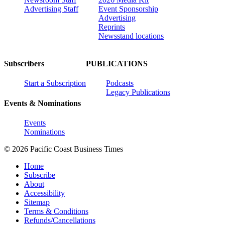
Advertising Staff
Event Sponsorship
Advertising
Reprints
Newsstand locations
Subscribers
PUBLICATIONS
Start a Subscription
Podcasts
Legacy Publications
Events & Nominations
Events
Nominations
© 2026 Pacific Coast Business Times
Home
Subscribe
About
Accessibility
Sitemap
Terms & Conditions
Refunds/Cancellations