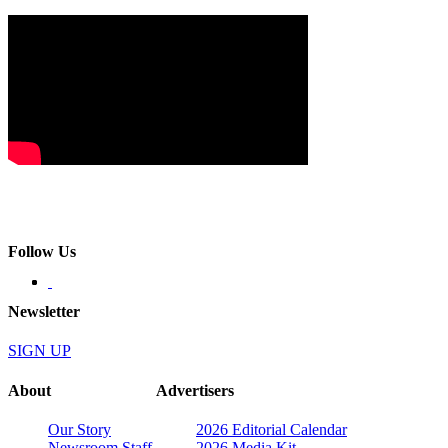
Follow Us
Newsletter
SIGN UP
About
Advertisers
Our Story
2026 Editorial Calendar
Newsroom Staff
2026 Media Kit