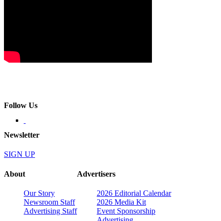
Follow Us
Newsletter
SIGN UP
About
Advertisers
Our Story
2026 Editorial Calendar
Newsroom Staff
2026 Media Kit
Advertising Staff
Event Sponsorship
Advertising