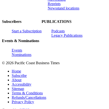
Reprints
Newsstand locations
Subscribers
PUBLICATIONS
Start a Subscription
Podcasts
Legacy Publications
Events & Nominations
Events
Nominations
© 2026 Pacific Coast Business Times
Home
Subscribe
About
Accessibility
Sitemap
Terms & Conditions
Refunds/Cancellations
Privacy Policy