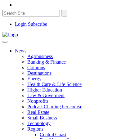
Login
Subscribe
News
Agribusiness
Banking & Finance
Columns
Destinations
Energy
Health Care & Life Science
Higher Education
Law & Goverment
Nonprofits
Podcast Charting her course
Real Estate
Small Business
Technology
Regions
Central Coast