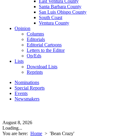
East Ventura County
Santa Barbara County
San Luis Obispo County
South Coast
Ventura County
Opinion
Columns
Editorials
Editorial Cartoons
Letters to the Editor
Op/Eds
Lists
Download Lists
Reprints
Nominations
Special Reports
Events
Newsmakers
August 8, 2026
Loading...
You are here:
Home
>
'Bean Crazy'