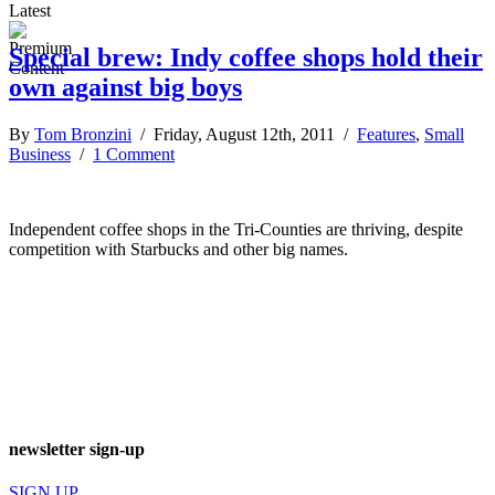
Latest
Special brew: Indy coffee shops hold their
own against big boys
By
Tom Bronzini
/ Friday, August 12th, 2011 /
Features
,
Small
Business
/
1 Comment
Independent coffee shops in the Tri-Counties are thriving, despite
competition with Starbucks and other big names.
newsletter sign-up
SIGN UP