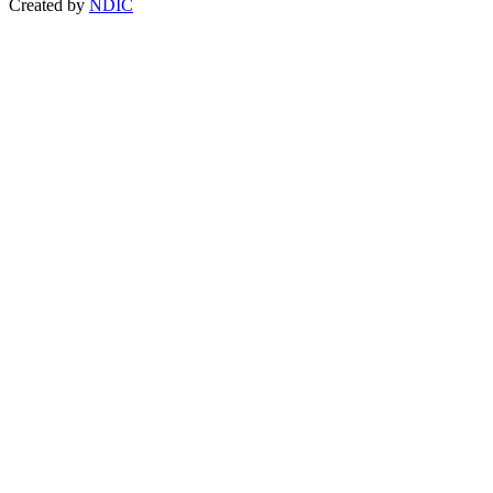
Created by
NDIC