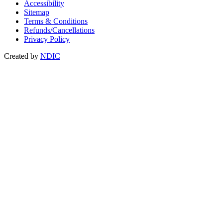
Accessibility
Sitemap
Terms & Conditions
Refunds/Cancellations
Privacy Policy
Created by
NDIC