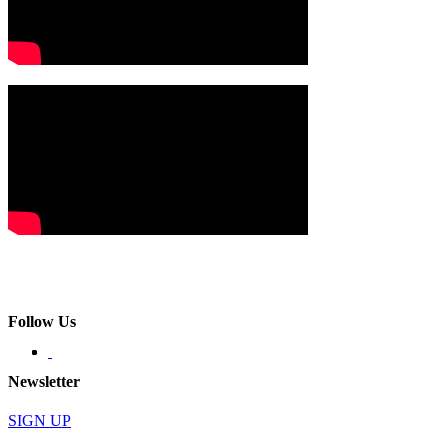
Follow Us
Newsletter
SIGN UP