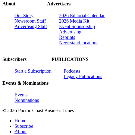
About
Advertisers
Our Story
2026 Editorial Calendar
Newsroom Staff
2026 Media Kit
Advertising Staff
Event Sponsorship
Advertising
Reprints
Newsstand locations
Subscribers
PUBLICATIONS
Start a Subscription
Podcasts
Legacy Publications
Events & Nominations
Events
Nominations
© 2026 Pacific Coast Business Times
Home
Subscribe
About