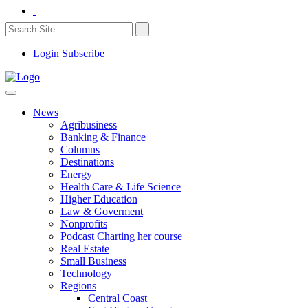
Login
Subscribe
News
Agribusiness
Banking & Finance
Columns
Destinations
Energy
Health Care & Life Science
Higher Education
Law & Goverment
Nonprofits
Podcast Charting her course
Real Estate
Small Business
Technology
Regions
Central Coast