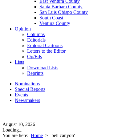
East Ventura County
Santa Barbara County
San Luis Obispo County
South Coast
Ventura County
Opinion
Columns
Editorials
Editorial Cartoons
Letters to the Editor
Op/Eds
Lists
Download Lists
Reprints
Nominations
Special Reports
Events
Newsmakers
August 10, 2026
Loading...
You are here:
Home
>
'bell canyon'