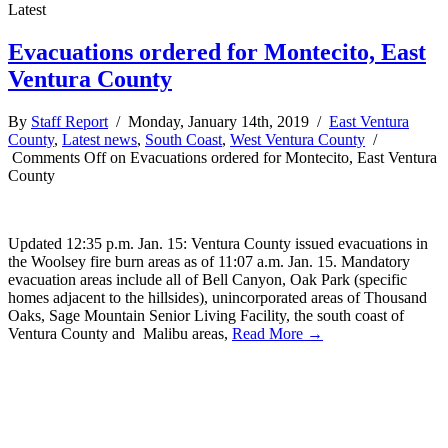
Latest
Evacuations ordered for Montecito, East
Ventura County
By
Staff Report
/ Monday, January 14th, 2019 /
East Ventura
County
,
Latest news
,
South Coast
,
West Ventura County
/
Comments Off
on Evacuations ordered for Montecito, East Ventura
County
Updated 12:35 p.m. Jan. 15: Ventura County issued evacuations in
the Woolsey fire burn areas as of 11:07 a.m. Jan. 15. Mandatory
evacuation areas include all of Bell Canyon, Oak Park (specific
homes adjacent to the hillsides), unincorporated areas of Thousand
Oaks, Sage Mountain Senior Living Facility, the south coast of
Ventura County and Malibu areas,
Read More →