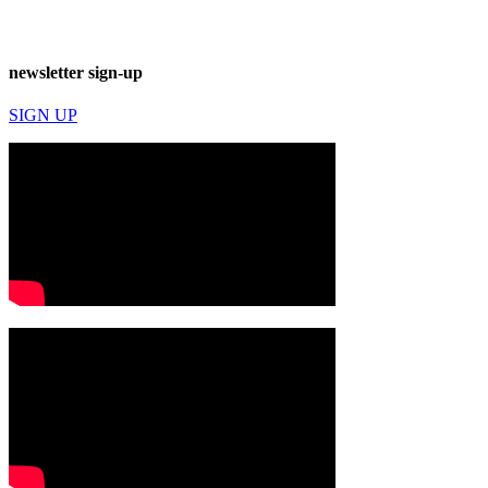
newsletter sign-up
SIGN UP