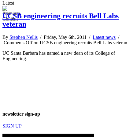
Latest
UCSB engineering recruits Bell Labs
veteran
By
Stephen Nellis
/ Friday, May 6th, 2011 /
Latest news
/
Comments Off
on UCSB engineering recruits Bell Labs veteran
UC Santa Barbara has named a new dean of its College of
Engineering.
newsletter sign-up
SIGN UP