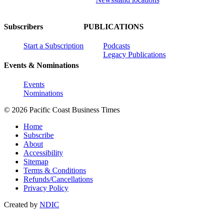
Subscribers
PUBLICATIONS
Start a Subscription
Podcasts
Legacy Publications
Events & Nominations
Events
Nominations
© 2026 Pacific Coast Business Times
Home
Subscribe
About
Accessibility
Sitemap
Terms & Conditions
Refunds/Cancellations
Privacy Policy
Created by
NDIC