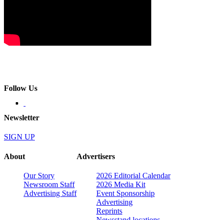
Follow Us
Newsletter
SIGN UP
About
Advertisers
Our Story
2026 Editorial Calendar
Newsroom Staff
2026 Media Kit
Advertising Staff
Event Sponsorship
Advertising
Reprints
Newsstand locations