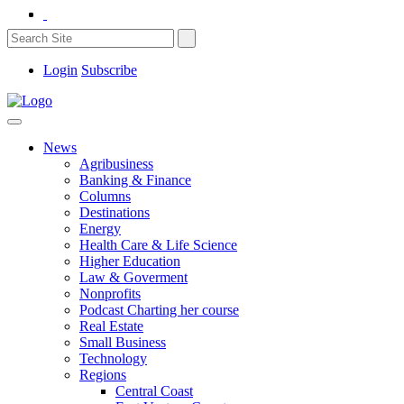
Login
Subscribe
News
Agribusiness
Banking & Finance
Columns
Destinations
Energy
Health Care & Life Science
Higher Education
Law & Goverment
Nonprofits
Podcast Charting her course
Real Estate
Small Business
Technology
Regions
Central Coast