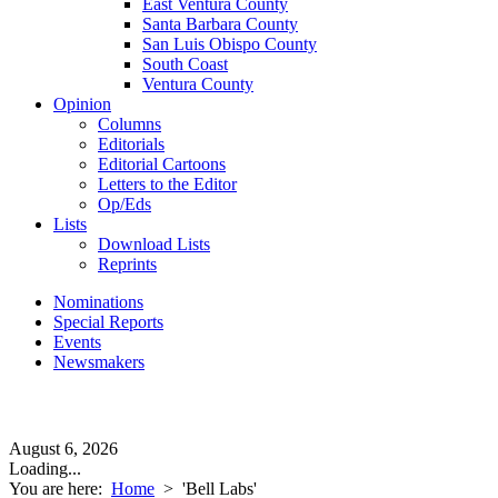
East Ventura County
Santa Barbara County
San Luis Obispo County
South Coast
Ventura County
Opinion
Columns
Editorials
Editorial Cartoons
Letters to the Editor
Op/Eds
Lists
Download Lists
Reprints
Nominations
Special Reports
Events
Newsmakers
August 6, 2026
Loading...
You are here:
Home
>
'Bell Labs'