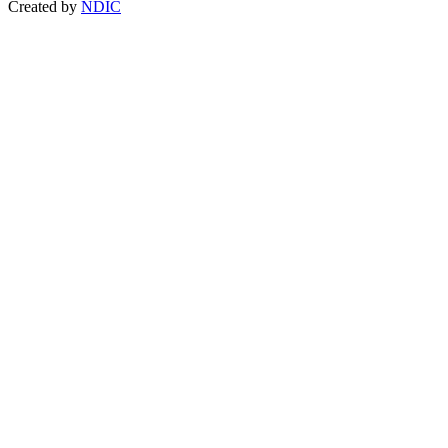
Created by
NDIC