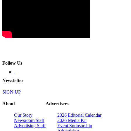
Follow Us
Newsletter
SIGN UP
About
Advertisers
Our Story
2026 Editorial Calendar
Newsroom Staff
2026 Media Kit
Advertising Staff
Event Sponsorship
Advertising