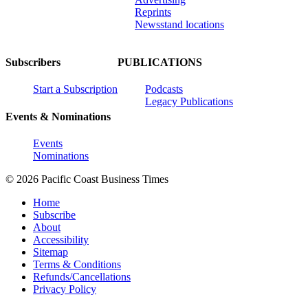
Reprints
Newsstand locations
Subscribers
PUBLICATIONS
Start a Subscription
Podcasts
Legacy Publications
Events & Nominations
Events
Nominations
© 2026 Pacific Coast Business Times
Home
Subscribe
About
Accessibility
Sitemap
Terms & Conditions
Refunds/Cancellations
Privacy Policy