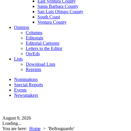
East Ventura County
Santa Barbara County
San Luis Obispo County
South Coast
Ventura County
Opinion
Columns
Editorials
Editorial Cartoons
Letters to the Editor
Op/Eds
Lists
Download Lists
Reprints
Nominations
Special Reports
Events
Newsmakers
August 9, 2026
Loading...
You are here:
Home
>
'Bellosguardo'