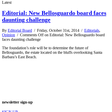
Latest
Editorial: New Bellosguardo board faces
daunting challenge
By
Editorial Board
/ Friday, October 31st, 2014 /
Editorials
,
Opinion
/
Comments Off
on Editorial: New Bellosguardo board
faces daunting challenge
The foundation’s role will be to determine the future of
Bellosguardo, the estate located on the bluffs overlooking Santa
Barbara’s East Beach.
newsletter sign-up
SIGN UP