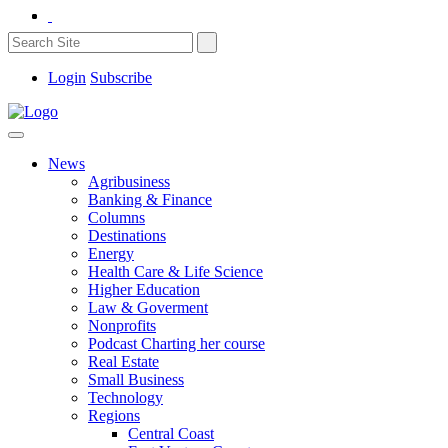
Login
Subscribe
News
Agribusiness
Banking & Finance
Columns
Destinations
Energy
Health Care & Life Science
Higher Education
Law & Goverment
Nonprofits
Podcast Charting her course
Real Estate
Small Business
Technology
Regions
Central Coast