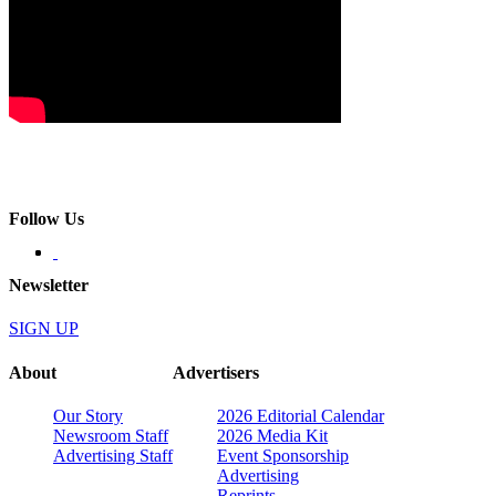
Follow Us
Newsletter
SIGN UP
About
Advertisers
Our Story
2026 Editorial Calendar
Newsroom Staff
2026 Media Kit
Advertising Staff
Event Sponsorship
Advertising
Reprints