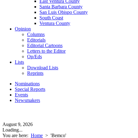
East Ventura County
Santa Barbara County
San Luis Obispo County
South Coast
Ventura County
Opinion
Columns
Editorials
Editorial Cartoons
Letters to the Editor
Op/Eds
Lists
Download Lists
Reprints
Nominations
Special Reports
Events
Newsmakers
August 9, 2026
Loading...
You are here:
Home
>
'Bemco'