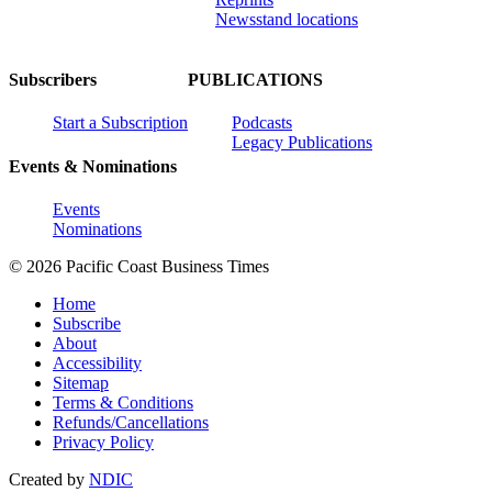
Newsstand locations
Subscribers
PUBLICATIONS
Start a Subscription
Podcasts
Legacy Publications
Events & Nominations
Events
Nominations
© 2026 Pacific Coast Business Times
Home
Subscribe
About
Accessibility
Sitemap
Terms & Conditions
Refunds/Cancellations
Privacy Policy
Created by
NDIC