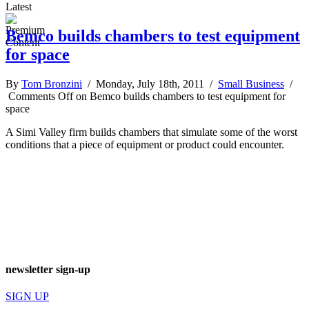
Latest
Bemco builds chambers to test equipment
for space
By
Tom Bronzini
/ Monday, July 18th, 2011 /
Small Business
/
Comments Off
on Bemco builds chambers to test equipment for
space
A Simi Valley firm builds chambers that simulate some of the worst
conditions that a piece of equipment or product could encounter.
newsletter sign-up
SIGN UP