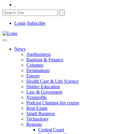
Login
Subscribe
News
Agribusiness
Banking & Finance
Columns
Destinations
Energy
Health Care & Life Science
Higher Education
Law & Goverment
Nonprofits
Podcast Charting her course
Real Estate
Small Business
Technology
Regions
Central Coast