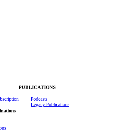
PUBLICATIONS
ubscription
Podcasts
Legacy Publications
nations
ons