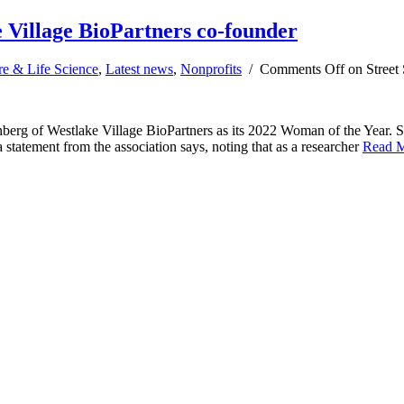
 Village BioPartners co-founder
re & Life Science
,
Latest news
,
Nonprofits
/
Comments Off
on Street 
g of Westlake Village BioPartners as its 2022 Woman of the Year. She 
tatement from the association says, noting that as a researcher
Read 