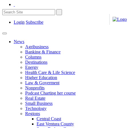
Login
Subscribe
News
Agribusiness
Banking & Finance
Columns
Destinations
Energy
Health Care & Life Science
Higher Education
Law & Goverment
Nonprofits
Podcast Charting her course
Real Estate
Small Business
Technology
Regions
Central Coast
East Ventura County