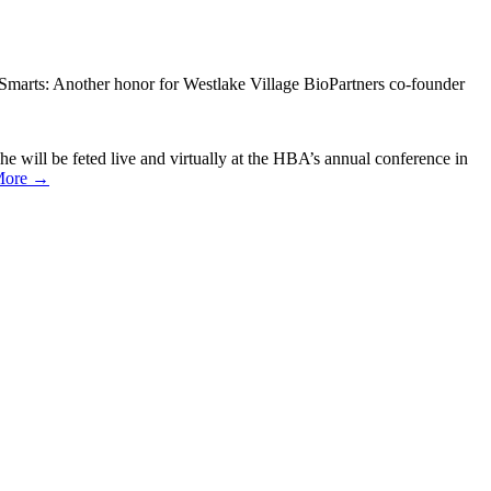
Smarts: Another honor for Westlake Village BioPartners co-founder
will be feted live and virtually at the HBA’s annual conference in
More →