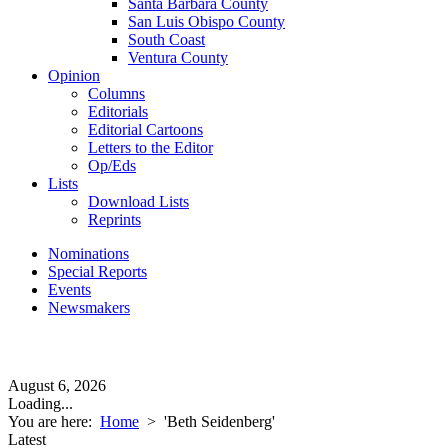
Santa Barbara County
San Luis Obispo County
South Coast
Ventura County
Opinion
Columns
Editorials
Editorial Cartoons
Letters to the Editor
Op/Eds
Lists
Download Lists
Reprints
Nominations
Special Reports
Events
Newsmakers
August 6, 2026
Loading...
You are here:
Home
>
'Beth Seidenberg'
Latest