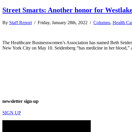
Street Smarts: Another honor for Westlake
By
Staff Report
/ Friday, January 28th, 2022 /
Columns
,
Health Ca
The Healthcare Businesswomen’s Association has named Beth Seidenber
New York City on May 10. Seidenberg “has medicine in her blood,” a s
newsletter sign-up
SIGN UP