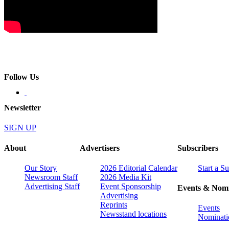
Follow Us
Newsletter
SIGN UP
About
Advertisers
Subscribers
Our Story
2026 Editorial Calendar
Start a S
Newsroom Staff
2026 Media Kit
Advertising Staff
Event Sponsorship
Events & Nomi
Advertising
Reprints
Events
Newsstand locations
Nominati