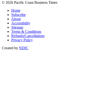
© 2026 Pacific Coast Business Times
Home
Subscribe
About
Accessibility
Sitemap
Terms & Conditions
Refunds/Cancellations
Privacy Policy
Created by
NDIC