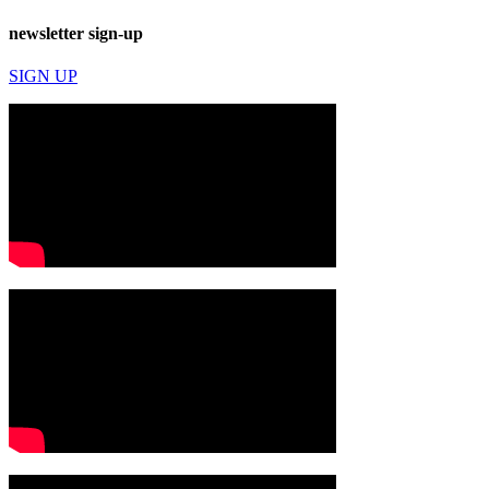
newsletter sign-up
SIGN UP