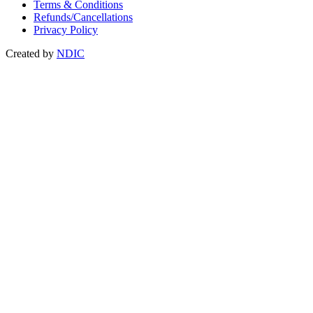
Terms & Conditions
Refunds/Cancellations
Privacy Policy
Created by
NDIC