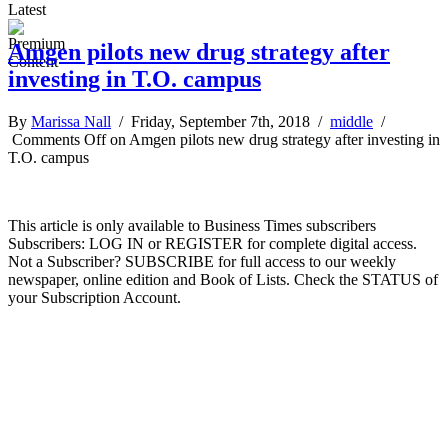
Latest
Amgen pilots new drug strategy after
investing in T.O. campus
By
Marissa Nall
/ Friday, September 7th, 2018 /
middle
/
Comments Off
on Amgen pilots new drug strategy after investing in
T.O. campus
This article is only available to Business Times subscribers
Subscribers: LOG IN or REGISTER for complete digital access.
Not a Subscriber? SUBSCRIBE for full access to our weekly
newspaper, online edition and Book of Lists. Check the STATUS of
your Subscription Account.