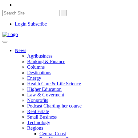
Login
Subscribe
News
Agribusiness
Banking & Finance
Columns
Destinations
Energy
Health Care & Life Science
Higher Education
Law & Goverment
Nonprofits
Podcast Charting her course
Real Estate
Small Business
Technology
Regions
Central Coast