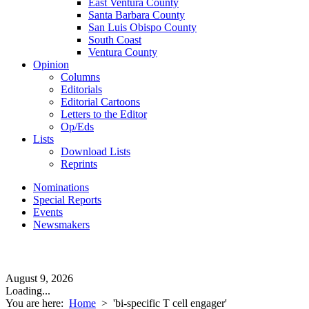
East Ventura County
Santa Barbara County
San Luis Obispo County
South Coast
Ventura County
Opinion
Columns
Editorials
Editorial Cartoons
Letters to the Editor
Op/Eds
Lists
Download Lists
Reprints
Nominations
Special Reports
Events
Newsmakers
August 9, 2026
Loading...
You are here:
Home
>
'bi-specific T cell engager'