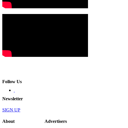
Follow Us
Newsletter
SIGN UP
About
Advertisers