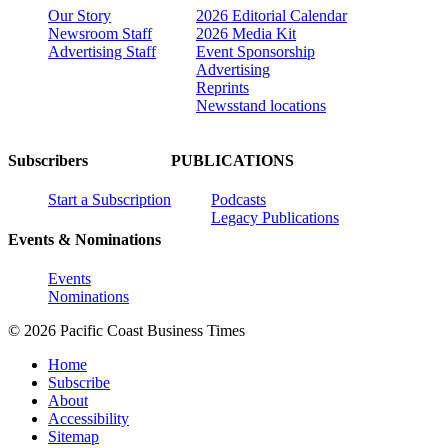
Our Story
2026 Editorial Calendar
Newsroom Staff
2026 Media Kit
Advertising Staff
Event Sponsorship
Advertising
Reprints
Newsstand locations
Subscribers
PUBLICATIONS
Start a Subscription
Podcasts
Legacy Publications
Events & Nominations
Events
Nominations
© 2026 Pacific Coast Business Times
Home
Subscribe
About
Accessibility
Sitemap