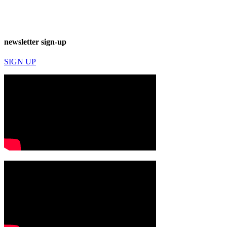
newsletter sign-up
SIGN UP