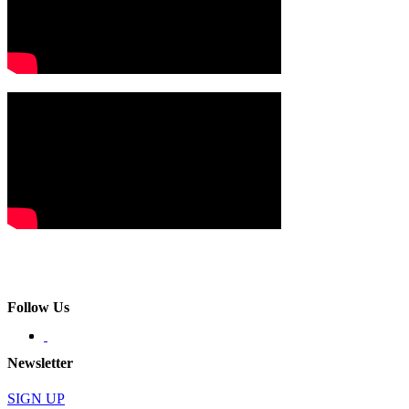
Follow Us
Newsletter
SIGN UP