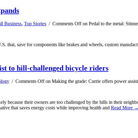
xpands
ll Business
,
Top Stories
/
Comments Off
on Pedal to the metal: Stin
.S. that, save for components like brakes and wheels, custom manufactu
t to hill-challenged bicycle riders
logy
/
Comments Off
on Making the grade: Currie offers power assist 
ely because their owners are too challenged by the hills in their neig
native that saves energy costs while improving health and
Read More 