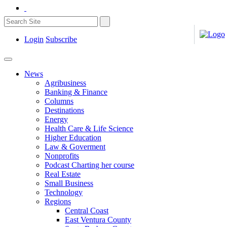
Login
Subscribe
News
Agribusiness
Banking & Finance
Columns
Destinations
Energy
Health Care & Life Science
Higher Education
Law & Goverment
Nonprofits
Podcast Charting her course
Real Estate
Small Business
Technology
Regions
Central Coast
East Ventura County