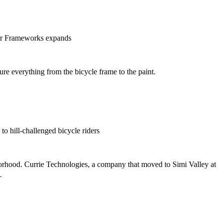
ner Frameworks expands
re everything from the bicycle frame to the paint.
to hill-challenged bicycle riders
hborhood. Currie Technologies, a company that moved to Simi Valley at
→