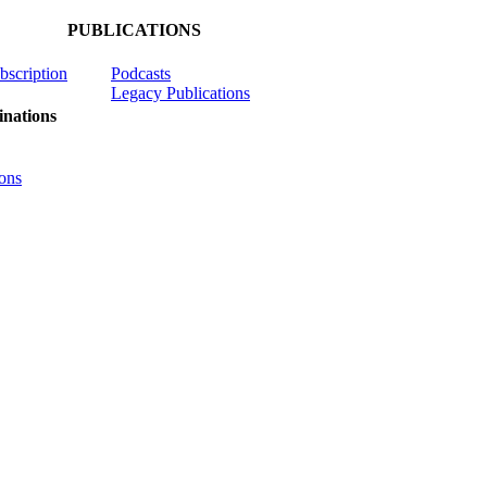
PUBLICATIONS
ubscription
Podcasts
Legacy Publications
nations
ons