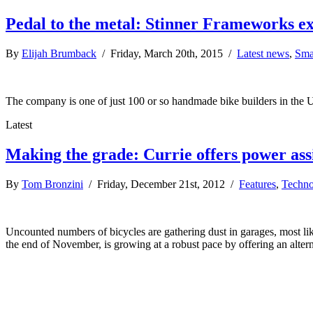
Pedal to the metal: Stinner Frameworks e
By
Elijah Brumback
/ Friday, March 20th, 2015 /
Latest news
,
Sma
The company is one of just 100 or so handmade bike builders in the U
Latest
Making the grade: Currie offers power assis
By
Tom Bronzini
/ Friday, December 21st, 2012 /
Features
,
Techno
Uncounted numbers of bicycles are gathering dust in garages, most lik
the end of November, is growing at a robust pace by offering an alter