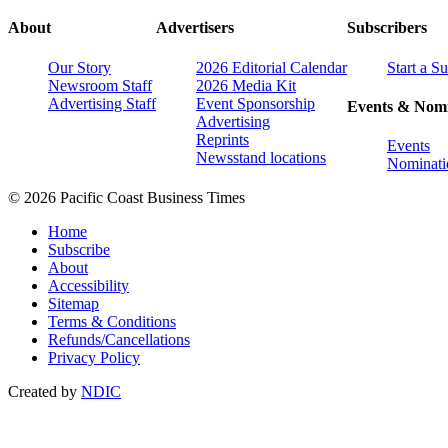
About
Advertisers
Subscribers
Our Story
2026 Editorial Calendar
Start a S
Newsroom Staff
2026 Media Kit
Advertising Staff
Event Sponsorship
Events & Nomi
Advertising
Reprints
Events
Newsstand locations
Nominati
© 2026 Pacific Coast Business Times
Home
Subscribe
About
Accessibility
Sitemap
Terms & Conditions
Refunds/Cancellations
Privacy Policy
Created by
NDIC