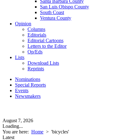
Santa Barbara County
San Luis Obispo County
South Coast
Ventura County
Opinion
Columns
Editorials
Editorial Cartoons
Letters to the Editor
Op/Eds
Lists
Download Lists
Reprints
Nominations
Special Reports
Events
Newsmakers
August 7, 2026
Loading...
You are here:
Home
>
'bicycles'
Latest