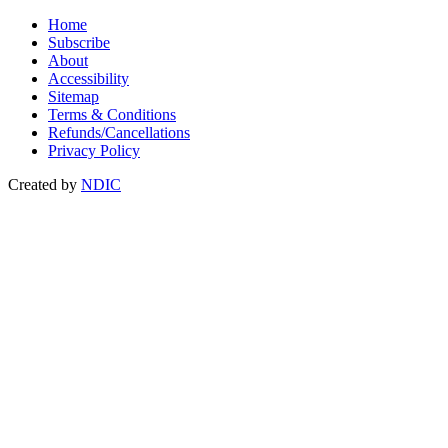
Home
Subscribe
About
Accessibility
Sitemap
Terms & Conditions
Refunds/Cancellations
Privacy Policy
Created by
NDIC