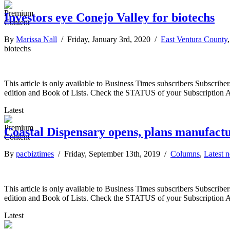
Investors eye Conejo Valley for biotechs
By
Marissa Nall
/ Friday, January 3rd, 2020 /
East Ventura County
biotechs
This article is only available to Business Times subscribers Subscr
edition and Book of Lists. Check the STATUS of your Subscription 
Latest
Coastal Dispensary opens, plans manufact
By
pacbiztimes
/ Friday, September 13th, 2019 /
Columns
,
Latest 
This article is only available to Business Times subscribers Subscr
edition and Book of Lists. Check the STATUS of your Subscription 
Latest