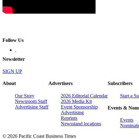
Follow Us
Newsletter
SIGN UP
About
Advertisers
Subscribers
Our Story
2026 Editorial Calendar
Start a S
Newsroom Staff
2026 Media Kit
Advertising Staff
Event Sponsorship
Events & Nomi
Advertising
Reprints
Events
Newsstand locations
Nominati
© 2026 Pacific Coast Business Times