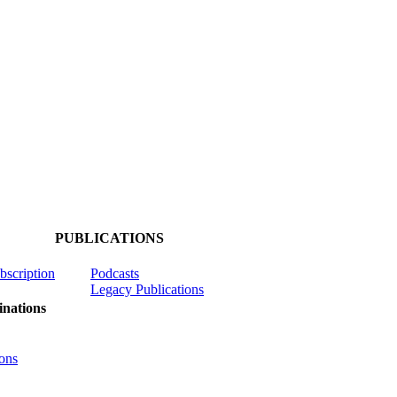
PUBLICATIONS
ubscription
Podcasts
Legacy Publications
nations
ons