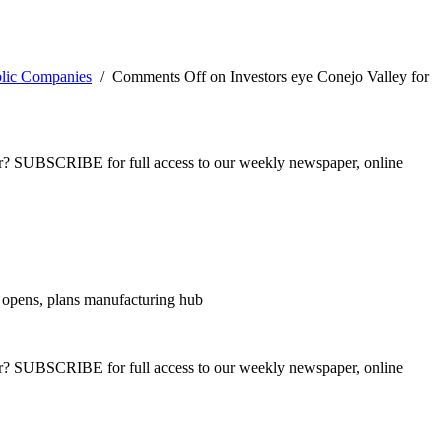
blic Companies
/
Comments Off
on Investors eye Conejo Valley for
ber? SUBSCRIBE for full access to our weekly newspaper, online
 opens, plans manufacturing hub
ber? SUBSCRIBE for full access to our weekly newspaper, online