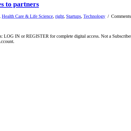
s to partners
,
Health Care & Life Science
,
right
,
Startups
,
Technology
/
Comments
ibers: LOG IN or REGISTER for complete digital access. Not a Subscri
Account.