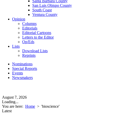
Santa Barbara County
San Luis Obispo County
South Coast
Ventura County
Opinion
Columns
Editorials
Editorial Cartoons
Letters to the Editor
Op/Eds
Lists
Download Lists
Reprints
Nominations
Special Reports
Events
Newsmakers
August 7, 2026
Loading...
You are here:
Home
>
'bioscience'
Latest