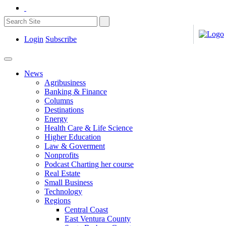
Login
Subscribe
News
Agribusiness
Banking & Finance
Columns
Destinations
Energy
Health Care & Life Science
Higher Education
Law & Goverment
Nonprofits
Podcast Charting her course
Real Estate
Small Business
Technology
Regions
Central Coast
East Ventura County