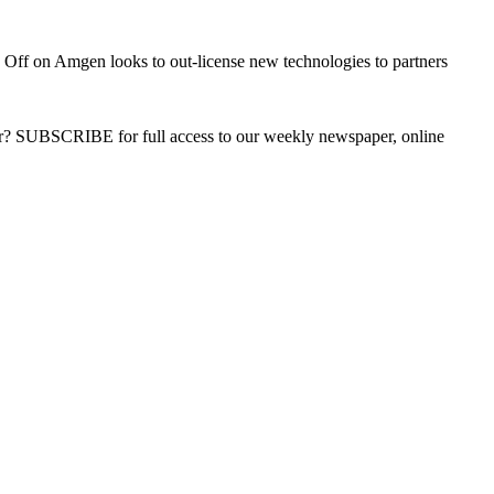
 Off
on Amgen looks to out-license new technologies to partners
ber? SUBSCRIBE for full access to our weekly newspaper, online