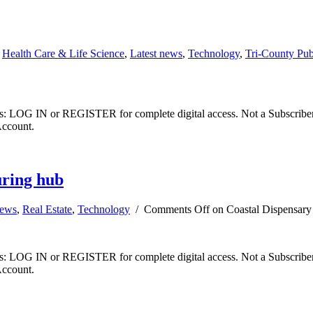
,
Health Care & Life Science
,
Latest news
,
Technology
,
Tri-County Pu
ibers: LOG IN or REGISTER for complete digital access. Not a Subscri
Account.
uring hub
news
,
Real Estate
,
Technology
/
Comments Off
on Coastal Dispensary
ibers: LOG IN or REGISTER for complete digital access. Not a Subscri
Account.