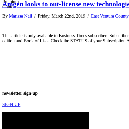
Amgen looks to out-license new technologie
By
Marissa Nall
/ Friday, March 22nd, 2019 /
East Ventura County
This article is only available to Business Times subscribers Subscr
edition and Book of Lists. Check the STATUS of your Subscription 
newsletter sign-up
SIGN UP