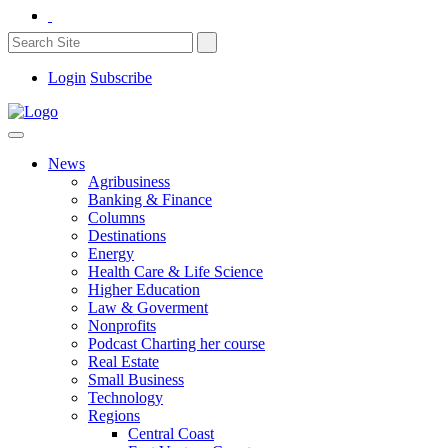
Login
Subscribe
News
Agribusiness
Banking & Finance
Columns
Destinations
Energy
Health Care & Life Science
Higher Education
Law & Goverment
Nonprofits
Podcast Charting her course
Real Estate
Small Business
Technology
Regions
Central Coast