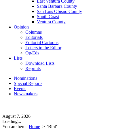
East Ventura County
Santa Barbara County
San Luis Obispo County
South Coast
Ventura County
Opinion
Columns
Editorials
Editorial Cartoons
Letters to the Editor
Op/Eds
Lists
Download Lists
Reprints
Nominations
Special Reports
Events
Newsmakers
August 7, 2026
Loading...
You are here:
Home
>
'Bird'