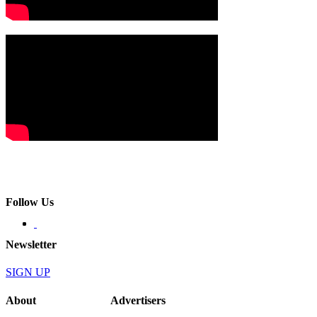
Follow Us
Newsletter
SIGN UP
About
Advertisers