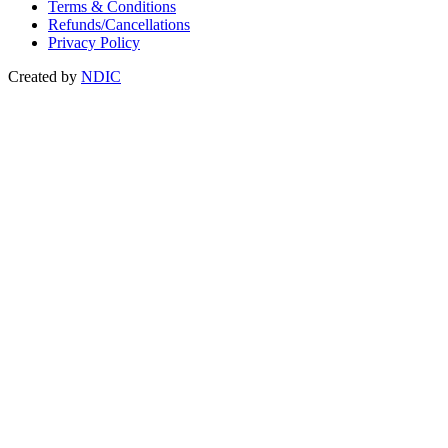
Terms & Conditions
Refunds/Cancellations
Privacy Policy
Created by
NDIC