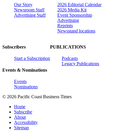
Our Story
2026 Editorial Calendar
Newsroom Staff
2026 Media Kit
Advertising Staff
Event Sponsorship
Advertising
Reprints
Newsstand locations
Subscribers
PUBLICATIONS
Start a Subscription
Podcasts
Legacy Publications
Events & Nominations
Events
Nominations
© 2026 Pacific Coast Business Times
Home
Subscribe
About
Accessibility
Sitemap