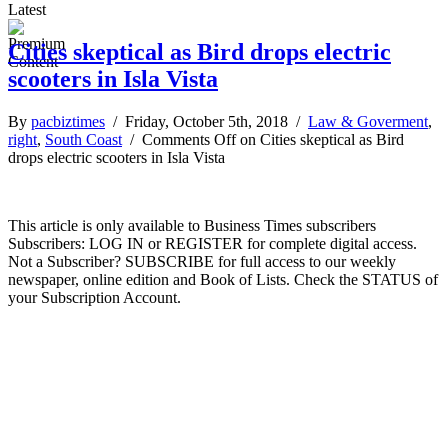
Latest
Cities skeptical as Bird drops electric
scooters in Isla Vista
By
pacbiztimes
/ Friday, October 5th, 2018 /
Law & Goverment
,
right
,
South Coast
/
Comments Off
on Cities skeptical as Bird
drops electric scooters in Isla Vista
This article is only available to Business Times subscribers
Subscribers: LOG IN or REGISTER for complete digital access.
Not a Subscriber? SUBSCRIBE for full access to our weekly
newspaper, online edition and Book of Lists. Check the STATUS of
your Subscription Account.