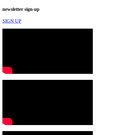
newsletter sign-up
SIGN UP