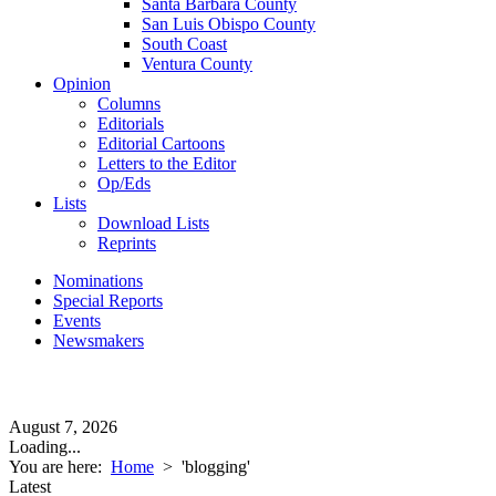
Santa Barbara County
San Luis Obispo County
South Coast
Ventura County
Opinion
Columns
Editorials
Editorial Cartoons
Letters to the Editor
Op/Eds
Lists
Download Lists
Reprints
Nominations
Special Reports
Events
Newsmakers
August 7, 2026
Loading...
You are here:
Home
>
'blogging'
Latest