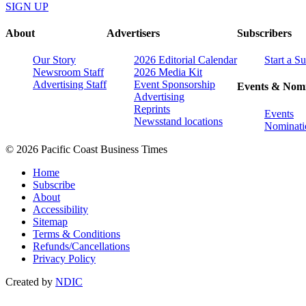
SIGN UP
About
Advertisers
Subscribers
Our Story
2026 Editorial Calendar
Start a S
Newsroom Staff
2026 Media Kit
Advertising Staff
Event Sponsorship
Events & Nomi
Advertising
Reprints
Events
Newsstand locations
Nominati
© 2026 Pacific Coast Business Times
Home
Subscribe
About
Accessibility
Sitemap
Terms & Conditions
Refunds/Cancellations
Privacy Policy
Created by
NDIC