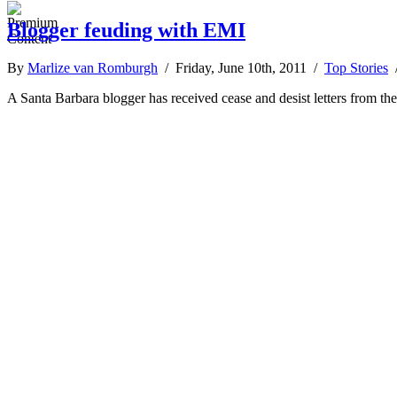
Blogger feuding with EMI
By
Marlize van Romburgh
/ Friday, June 10th, 2011 /
Top Stories
A Santa Barbara blogger has received cease and desist letters from t