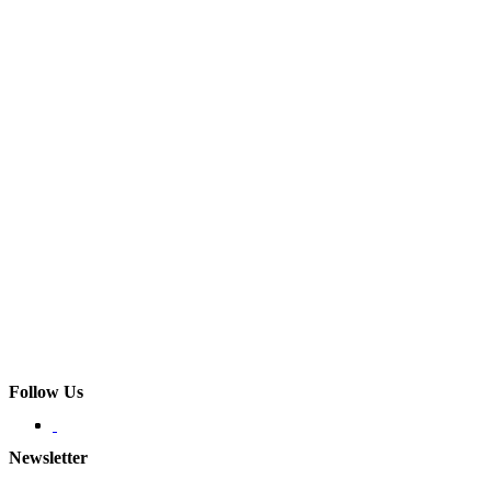
Follow Us
Newsletter