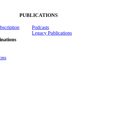
PUBLICATIONS
ubscription
Podcasts
Legacy Publications
nations
ons