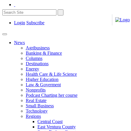
Login
Subscribe
News
Agribusiness
Banking & Finance
Columns
Destinations
Energy
Health Care & Life Science
Higher Education
Law & Goverment
Nonprofits
Podcast Charting her course
Real Estate
Small Business
Technology
Regions
Central Coast
East Ventura County