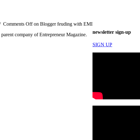
/
Comments Off
on Blogger feuding with EMI
newsletter sign-up
he parent company of Entrepreneur Magazine.
SIGN UP