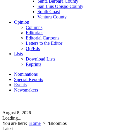
Santa Barbara County
San Luis Obispo County
South Coast
Ventura County
Opinion
Columns
Editorials
Editorial Cartoons
Letters to the Editor
Op/Eds
Lists
Download Lists
Reprints
Nominations
Special Reports
Events
Newsmakers
August 8, 2026
Loading...
You are here:
Home
>
'Bloomios'
Latest