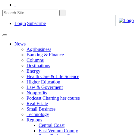
Login
Subscribe
News
Agribusiness
Banking & Finance
Columns
Destinations
Energy
Health Care & Life Science
Higher Education
Law & Goverment
Nonprofits
Podcast Charting her course
Real Estate
Small Business
Technology
Regions
Central Coast
East Ventura County