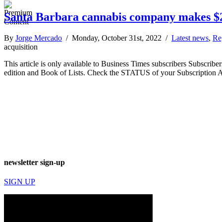
Santa Barbara cannabis company makes $2
By
Jorge Mercado
/ Monday, October 31st, 2022 /
Latest news
,
Re
acquisition
This article is only available to Business Times subscribers Subscr
edition and Book of Lists. Check the STATUS of your Subscription 
newsletter sign-up
SIGN UP