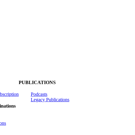
PUBLICATIONS
ubscription
Podcasts
Legacy Publications
nations
ons