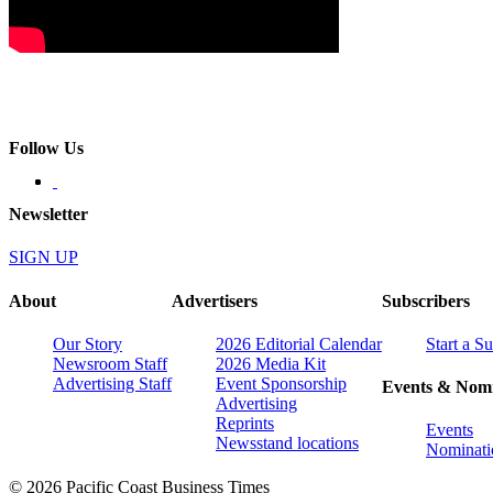
Follow Us
Newsletter
SIGN UP
About
Advertisers
Subscribers
Our Story
2026 Editorial Calendar
Start a S
Newsroom Staff
2026 Media Kit
Advertising Staff
Event Sponsorship
Events & Nomi
Advertising
Reprints
Events
Newsstand locations
Nominati
© 2026 Pacific Coast Business Times