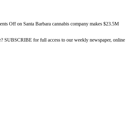
nts Off
on Santa Barbara cannabis company makes $23.5M
ber? SUBSCRIBE for full access to our weekly newspaper, online