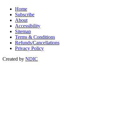
Home
Subscribe
About
Accessibility
Sitemap
Terms & Conditions
Refunds/Cancellations
Privacy Policy
Created by
NDIC