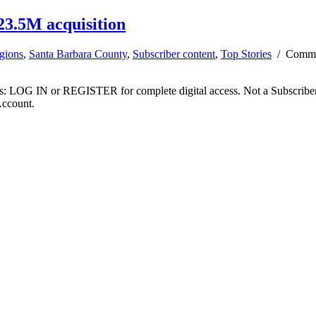
3.5M acquisition
gions
,
Santa Barbara County
,
Subscriber content
,
Top Stories
/
Comme
ibers: LOG IN or REGISTER for complete digital access. Not a Subscri
Account.