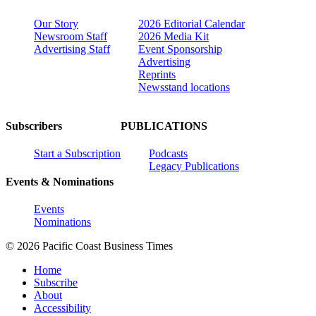
Our Story
2026 Editorial Calendar
Newsroom Staff
2026 Media Kit
Advertising Staff
Event Sponsorship
Advertising
Reprints
Newsstand locations
Subscribers
PUBLICATIONS
Start a Subscription
Podcasts
Legacy Publications
Events & Nominations
Events
Nominations
© 2026 Pacific Coast Business Times
Home
Subscribe
About
Accessibility