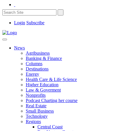
Login
Subscribe
News
Agribusiness
Banking & Finance
Columns
Destinations
Energy
Health Care & Life Science
Higher Education
Law & Goverment
Nonprofits
Podcast Charting her course
Real Estate
Small Business
Technology
Regions
Central Coast