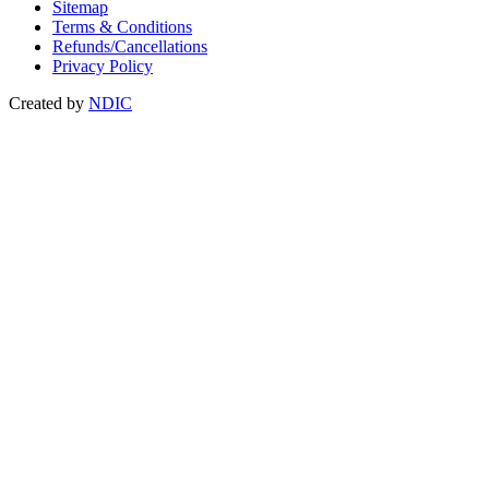
Sitemap
Terms & Conditions
Refunds/Cancellations
Privacy Policy
Created by
NDIC