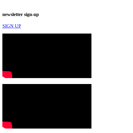
newsletter sign-up
SIGN UP