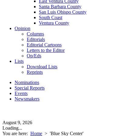
East Ventura County
Santa Barbara County
San Luis Obispo County
South Coast
Ventura County
Opinion
Columns
Editorials
Editorial Cartoons
Letters to the Editor
Op/Eds
Lists
Download Lists
Reprints
Nominations
Special Reports
Events
Newsmakers
August 9, 2026
Loading...
You are here:
Home
>
'Blue Sky Center'