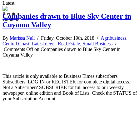
Latest
Companies drawn to Blue Sky Center in
Cuyama Valley
By
Marissa Nall
/ Friday, October 19th, 2018 /
Agribusiness
,
Central Coast
,
Latest news
,
Real Estate
,
Small Business
/
Comments Off
on Companies drawn to Blue Sky Center in
Cuyama Valley
This article is only available to Business Times subscribers
Subscribers: LOG IN or REGISTER for complete digital access.
Not a Subscriber? SUBSCRIBE for full access to our weekly
newspaper, online edition and Book of Lists. Check the STATUS of
your Subscription Account.