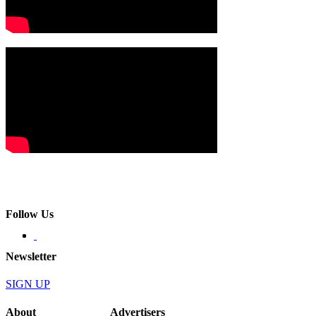
Follow Us
Newsletter
SIGN UP
About
Advertisers