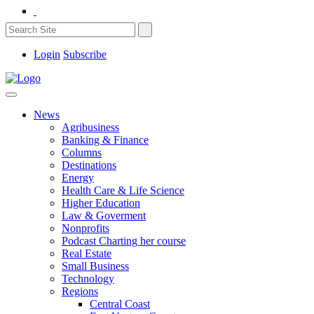
Login
Subscribe
News
Agribusiness
Banking & Finance
Columns
Destinations
Energy
Health Care & Life Science
Higher Education
Law & Goverment
Nonprofits
Podcast Charting her course
Real Estate
Small Business
Technology
Regions
Central Coast