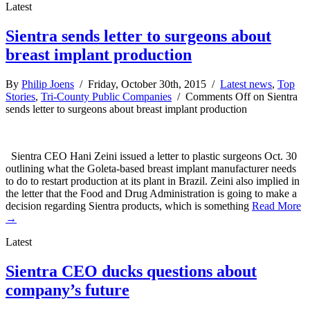
Latest
Sientra sends letter to surgeons about
breast implant production
By
Philip Joens
/ Friday, October 30th, 2015 /
Latest news
,
Top
Stories
,
Tri-County Public Companies
/
Comments Off
on Sientra
sends letter to surgeons about breast implant production
Sientra CEO Hani Zeini issued a letter to plastic surgeons Oct. 30
outlining what the Goleta-based breast implant manufacturer needs
to do to restart production at its plant in Brazil. Zeini also implied in
the letter that the Food and Drug Administration is going to make a
decision regarding Sientra products, which is something
Read More
→
Latest
Sientra CEO ducks questions about
company’s future