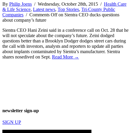
By
Philip Joens
/ Wednesday, October 28th, 2015 /
Health Care
& Life Science
,
Latest news
,
Top Stories
,
Tri-County Public
Companies
/
Comments Off
on Sientra CEO ducks questions
about company’s future
Sientra CEO Hani Zeini said in a conference call on Oct. 28 that he
will not speculate about the company’s future. Zeini dodged
questions better than a Brooklyn Dodger dodges street cars during
the call with investors, analysts and reporters to update all parties
about implants contaminated by Sientra’s manufacturer. Sientra
shares nosedived on Sept.
Read More →
newsletter sign-up
SIGN UP