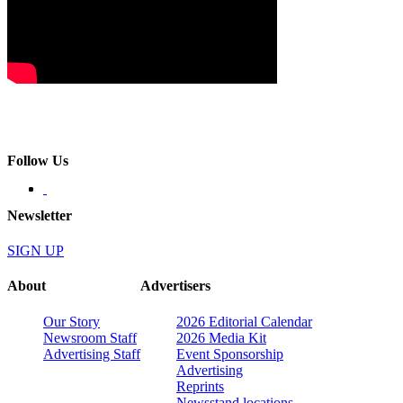
Follow Us
Newsletter
SIGN UP
About
Advertisers
Our Story
2026 Editorial Calendar
Newsroom Staff
2026 Media Kit
Advertising Staff
Event Sponsorship
Advertising
Reprints
Newsstand locations