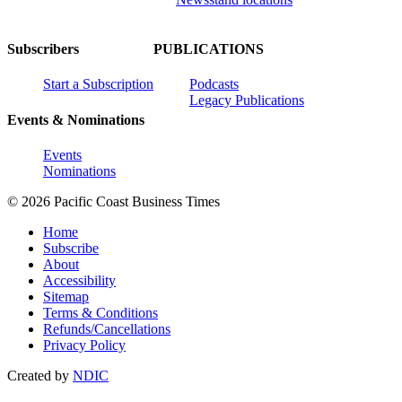
Subscribers
PUBLICATIONS
Start a Subscription
Podcasts
Legacy Publications
Events & Nominations
Events
Nominations
© 2026 Pacific Coast Business Times
Home
Subscribe
About
Accessibility
Sitemap
Terms & Conditions
Refunds/Cancellations
Privacy Policy
Created by
NDIC