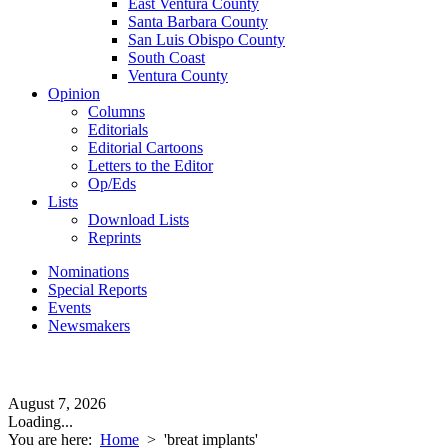
East Ventura County
Santa Barbara County
San Luis Obispo County
South Coast
Ventura County
Opinion
Columns
Editorials
Editorial Cartoons
Letters to the Editor
Op/Eds
Lists
Download Lists
Reprints
Nominations
Special Reports
Events
Newsmakers
August 7, 2026
Loading...
You are here:
Home
>
'breat implants'