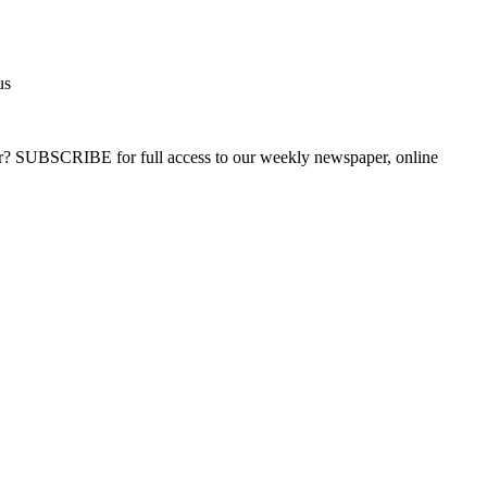
us
ber? SUBSCRIBE for full access to our weekly newspaper, online