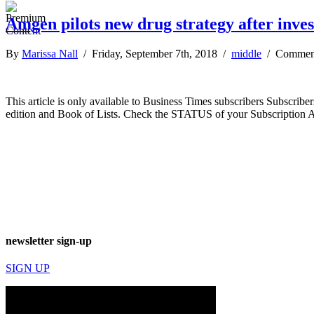
Amgen pilots new drug strategy after inve
By
Marissa Nall
/ Friday, September 7th, 2018 /
middle
/
Comment
This article is only available to Business Times subscribers Subscr
edition and Book of Lists. Check the STATUS of your Subscription 
newsletter sign-up
SIGN UP