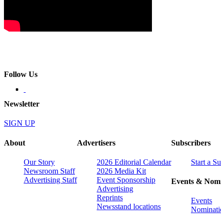
Follow Us
Newsletter
SIGN UP
About
Advertisers
Subscribers
Our Story
2026 Editorial Calendar
Start a S
Newsroom Staff
2026 Media Kit
Advertising Staff
Event Sponsorship
Events & Nomi
Advertising
Reprints
Events
Newsstand locations
Nominati