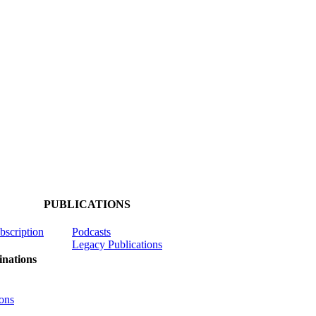
PUBLICATIONS
ubscription
Podcasts
Legacy Publications
nations
ons