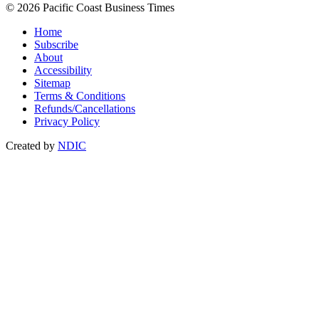
© 2026 Pacific Coast Business Times
Home
Subscribe
About
Accessibility
Sitemap
Terms & Conditions
Refunds/Cancellations
Privacy Policy
Created by
NDIC