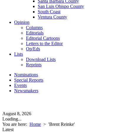
Santa Barbara County
San Luis Obispo County
South Coast
Ventura County
Opinion
Columns
Editorials
Editorial Cartoons
Letters to the Editor
Op/Eds
Lists
Download Lists
Reprints
Nominations
Special Reports
Events
Newsmakers
August 8, 2026
Loading...
You are here:
Home
>
'Brent Reinke'
Latest