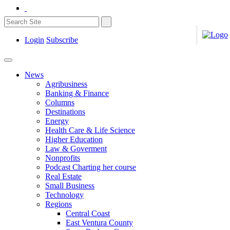
Login
Subscribe
News
Agribusiness
Banking & Finance
Columns
Destinations
Energy
Health Care & Life Science
Higher Education
Law & Goverment
Nonprofits
Podcast Charting her course
Real Estate
Small Business
Technology
Regions
Central Coast
East Ventura County