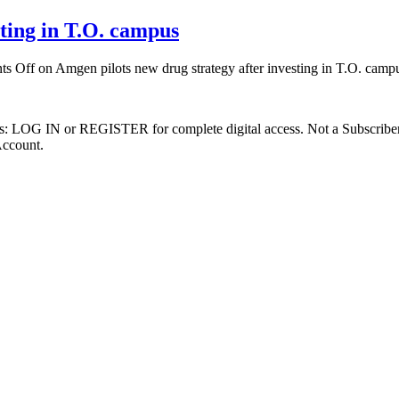
sting in T.O. campus
s Off
on Amgen pilots new drug strategy after investing in T.O. camp
ibers: LOG IN or REGISTER for complete digital access. Not a Subscri
Account.