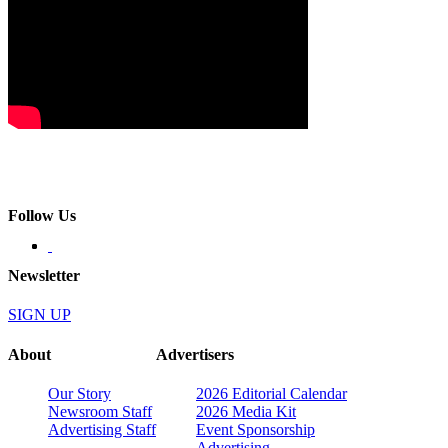
Follow Us
Newsletter
SIGN UP
About
Advertisers
Our Story
2026 Editorial Calendar
Newsroom Staff
2026 Media Kit
Advertising Staff
Event Sponsorship
Advertising