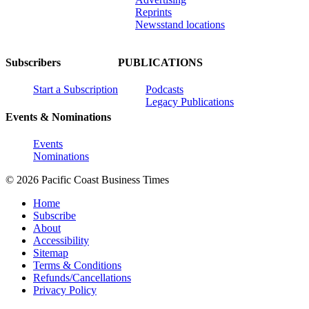
Reprints
Newsstand locations
Subscribers
PUBLICATIONS
Start a Subscription
Podcasts
Legacy Publications
Events & Nominations
Events
Nominations
© 2026 Pacific Coast Business Times
Home
Subscribe
About
Accessibility
Sitemap
Terms & Conditions
Refunds/Cancellations
Privacy Policy