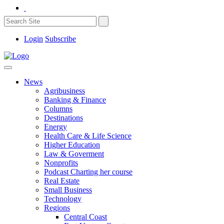
Login
Subscribe
News
Agribusiness
Banking & Finance
Columns
Destinations
Energy
Health Care & Life Science
Higher Education
Law & Goverment
Nonprofits
Podcast Charting her course
Real Estate
Small Business
Technology
Regions
Central Coast