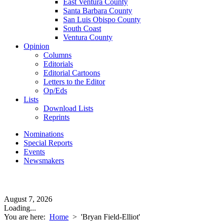
East Ventura County
Santa Barbara County
San Luis Obispo County
South Coast
Ventura County
Opinion
Columns
Editorials
Editorial Cartoons
Letters to the Editor
Op/Eds
Lists
Download Lists
Reprints
Nominations
Special Reports
Events
Newsmakers
August 7, 2026
Loading...
You are here:
Home
>
'Bryan Field-Elliot'