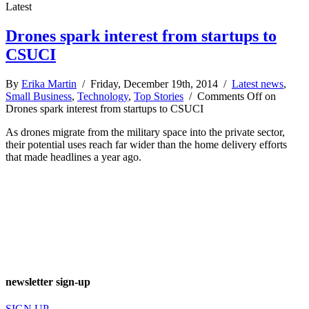
Latest
Drones spark interest from startups to
CSUCI
By
Erika Martin
/ Friday, December 19th, 2014 /
Latest news
,
Small Business
,
Technology
,
Top Stories
/
Comments Off
on
Drones spark interest from startups to CSUCI
As drones migrate from the military space into the private sector,
their potential uses reach far wider than the home delivery efforts
that made headlines a year ago.
newsletter sign-up
SIGN UP