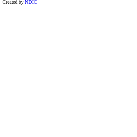
Created by
NDIC