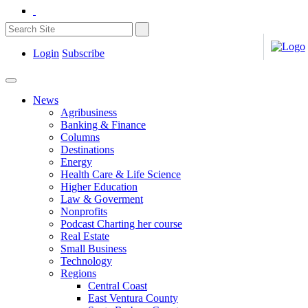
Login
Subscribe
News
Agribusiness
Banking & Finance
Columns
Destinations
Energy
Health Care & Life Science
Higher Education
Law & Goverment
Nonprofits
Podcast Charting her course
Real Estate
Small Business
Technology
Regions
Central Coast
East Ventura County