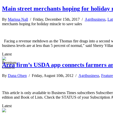
Main street merchants hoping for holiday m
By
Marissa Nall
/ Friday, December 15th, 2017 /
Agribusiness
,
Lat
merchants hoping for holiday miracle to save sales
Facing a revenue meltdown as the Thomas fire drags into a second week
business levels are at less than 5 percent of normal,” said Sherry Vi
Latest
Area firm’s USDA app connects farmers a
By
Dana Olsen
/ Friday, August 10th, 2012 /
Agribusiness
,
Feature
This article is only available to Business Times subscribers Subscr
edition and Book of Lists. Check the STATUS of your Subscription 
Latest