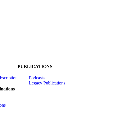
PUBLICATIONS
ubscription
Podcasts
Legacy Publications
nations
ons