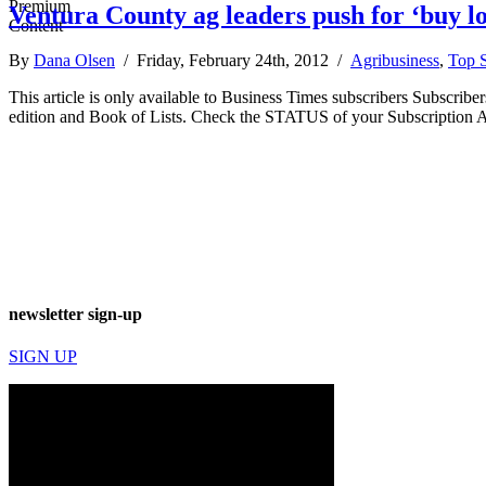
Ventura County ag leaders push for ‘buy 
By
Dana Olsen
/ Friday, February 24th, 2012 /
Agribusiness
,
Top S
This article is only available to Business Times subscribers Subscr
edition and Book of Lists. Check the STATUS of your Subscription 
newsletter sign-up
SIGN UP