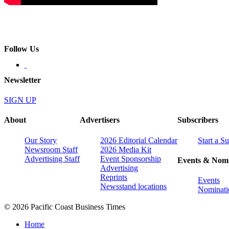
Follow Us
Newsletter
SIGN UP
About
Advertisers
Subscribers
Our Story
2026 Editorial Calendar
Start a S
Newsroom Staff
2026 Media Kit
Advertising Staff
Event Sponsorship
Events & Nomi
Advertising
Reprints
Events
Newsstand locations
Nominati
© 2026 Pacific Coast Business Times
Home