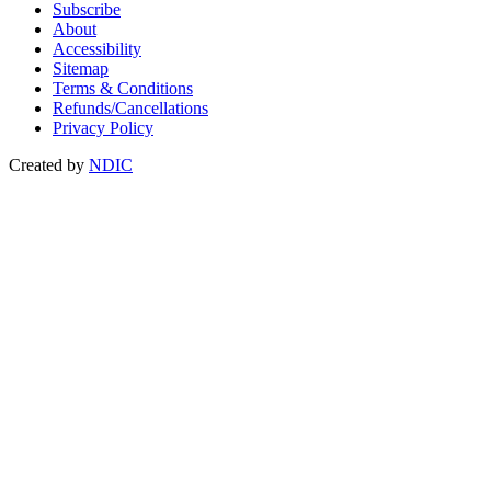
Subscribe
About
Accessibility
Sitemap
Terms & Conditions
Refunds/Cancellations
Privacy Policy
Created by
NDIC