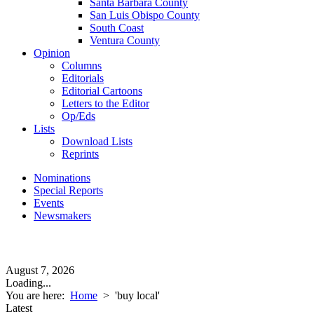
Santa Barbara County
San Luis Obispo County
South Coast
Ventura County
Opinion
Columns
Editorials
Editorial Cartoons
Letters to the Editor
Op/Eds
Lists
Download Lists
Reprints
Nominations
Special Reports
Events
Newsmakers
August 7, 2026
Loading...
You are here:
Home
>
'buy local'
Latest