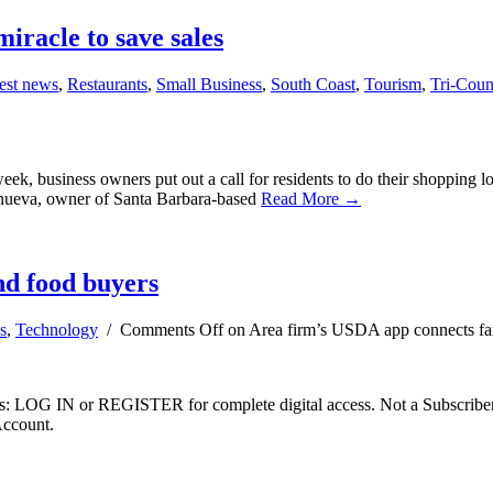
iracle to save sales
est news
,
Restaurants
,
Small Business
,
South Coast
,
Tourism
,
Tri-Cou
, business owners put out a call for residents to do their shopping lo
llanueva, owner of Santa Barbara-based
Read More →
nd food buyers
s
,
Technology
/
Comments Off
on Area firm’s USDA app connects fa
ibers: LOG IN or REGISTER for complete digital access. Not a Subscri
Account.