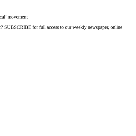
ocal’ movement
ber? SUBSCRIBE for full access to our weekly newspaper, online