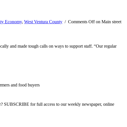
nty Economy
,
West Ventura County
/
Comments Off
on Main street
cally and made tough calls on ways to support staff. “Our regular
rmers and food buyers
ber? SUBSCRIBE for full access to our weekly newspaper, online