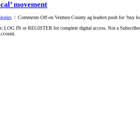
local’ movement
tories
/
Comments Off
on Ventura County ag leaders push for ‘buy l
ibers: LOG IN or REGISTER for complete digital access. Not a Subscri
Account.