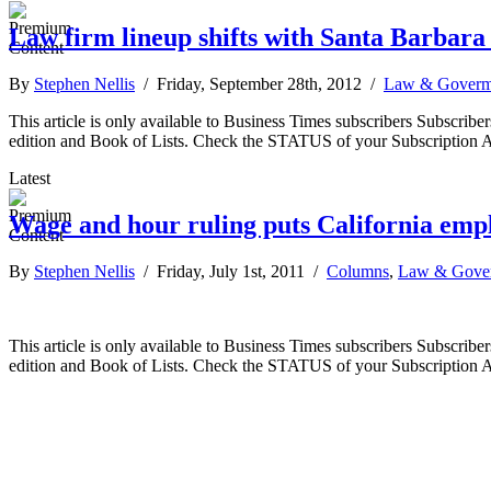
Law firm lineup shifts with Santa Barbar
By
Stephen Nellis
/ Friday, September 28th, 2012 /
Law & Goverm
This article is only available to Business Times subscribers Subscr
edition and Book of Lists. Check the STATUS of your Subscription 
Latest
Wage and hour ruling puts California emplo
By
Stephen Nellis
/ Friday, July 1st, 2011 /
Columns
,
Law & Gove
This article is only available to Business Times subscribers Subscr
edition and Book of Lists. Check the STATUS of your Subscription 