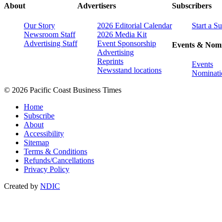
About
Advertisers
Subscribers
Our Story
2026 Editorial Calendar
Start a S
Newsroom Staff
2026 Media Kit
Advertising Staff
Event Sponsorship
Events & Nomi
Advertising
Reprints
Events
Newsstand locations
Nominati
© 2026 Pacific Coast Business Times
Home
Subscribe
About
Accessibility
Sitemap
Terms & Conditions
Refunds/Cancellations
Privacy Policy
Created by
NDIC