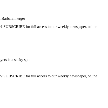
a Barbara merger
ber? SUBSCRIBE for full access to our weekly newspaper, online
ers in a sticky spot
ber? SUBSCRIBE for full access to our weekly newspaper, online