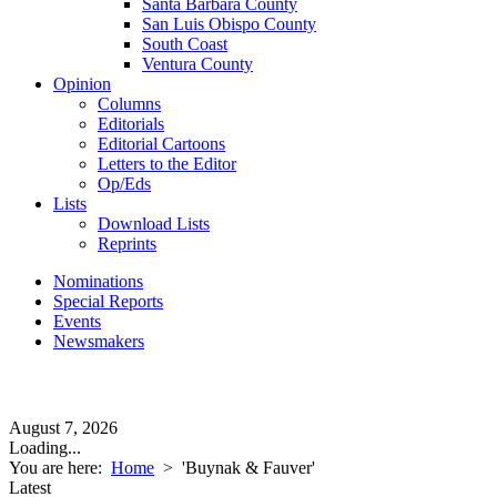
Santa Barbara County
San Luis Obispo County
South Coast
Ventura County
Opinion
Columns
Editorials
Editorial Cartoons
Letters to the Editor
Op/Eds
Lists
Download Lists
Reprints
Nominations
Special Reports
Events
Newsmakers
August 7, 2026
Loading...
You are here:
Home
>
'Buynak & Fauver'
Latest