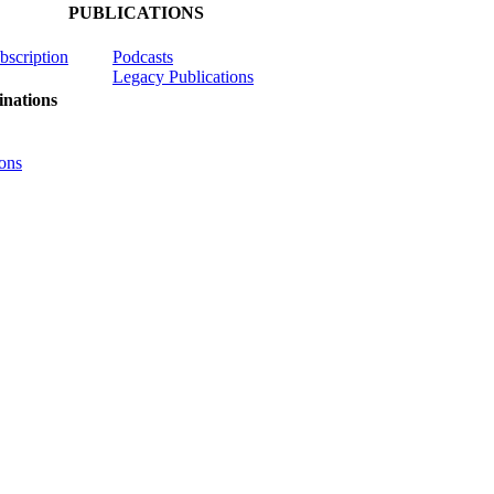
PUBLICATIONS
ubscription
Podcasts
Legacy Publications
nations
ons