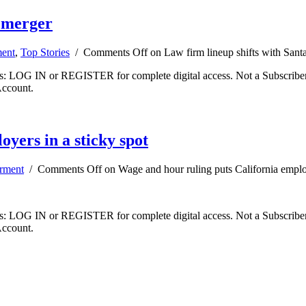
a merger
ent
,
Top Stories
/
Comments Off
on Law firm lineup shifts with Sant
ibers: LOG IN or REGISTER for complete digital access. Not a Subscri
Account.
yers in a sticky spot
rment
/
Comments Off
on Wage and hour ruling puts California employ
ibers: LOG IN or REGISTER for complete digital access. Not a Subscri
Account.