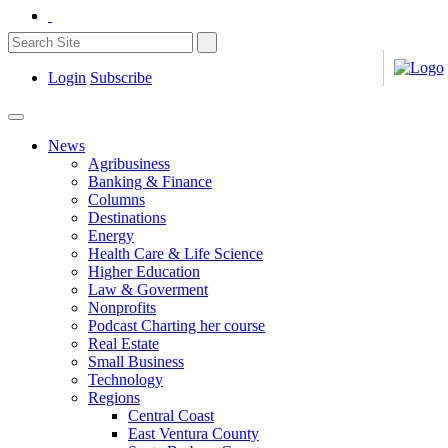
Login
Subscribe
News
Agribusiness
Banking & Finance
Columns
Destinations
Energy
Health Care & Life Science
Higher Education
Law & Goverment
Nonprofits
Podcast Charting her course
Real Estate
Small Business
Technology
Regions
Central Coast
East Ventura County