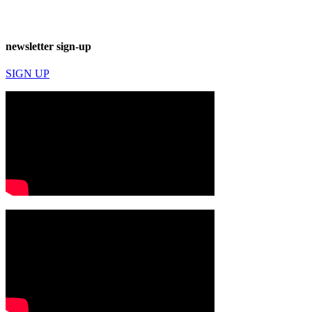
newsletter sign-up
SIGN UP