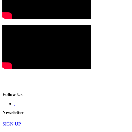
Follow Us
Newsletter
SIGN UP