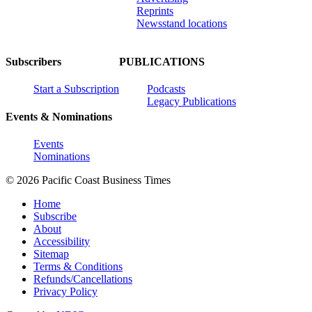
Reprints
Newsstand locations
Subscribers
PUBLICATIONS
Start a Subscription
Podcasts
Legacy Publications
Events & Nominations
Events
Nominations
© 2026 Pacific Coast Business Times
Home
Subscribe
About
Accessibility
Sitemap
Terms & Conditions
Refunds/Cancellations
Privacy Policy