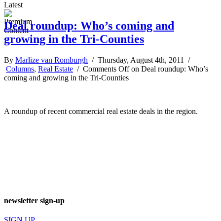
Latest
Deal roundup: Who’s coming and
growing in the Tri-Counties
By
Marlize van Romburgh
/ Thursday, August 4th, 2011 /
Columns
,
Real Estate
/
Comments Off
on Deal roundup: Who’s
coming and growing in the Tri-Counties
A roundup of recent commercial real estate deals in the region.
newsletter sign-up
SIGN UP