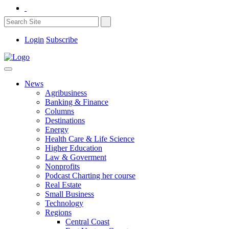
Login
Subscribe
News
Agribusiness
Banking & Finance
Columns
Destinations
Energy
Health Care & Life Science
Higher Education
Law & Goverment
Nonprofits
Podcast Charting her course
Real Estate
Small Business
Technology
Regions
Central Coast