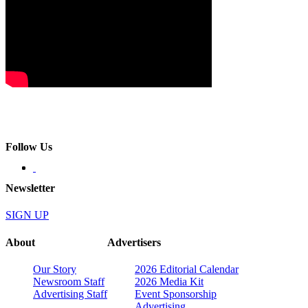
Follow Us
Newsletter
SIGN UP
About
Advertisers
Our Story
2026 Editorial Calendar
Newsroom Staff
2026 Media Kit
Advertising Staff
Event Sponsorship
Advertising