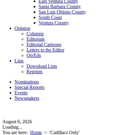
East Ventura County
Santa Barbara County
San Luis Obispo County
South Coast
Ventura County
Opinion
Columns
Editorials
Editorial Cartoons
Letters to the Editor
Op/Eds
Lists
Download Lists
Reprints
Nominations
Special Reports
Events
Newsmakers
August 6, 2026
Loading...
You are here:
Home
>
'Cadillacs Only'