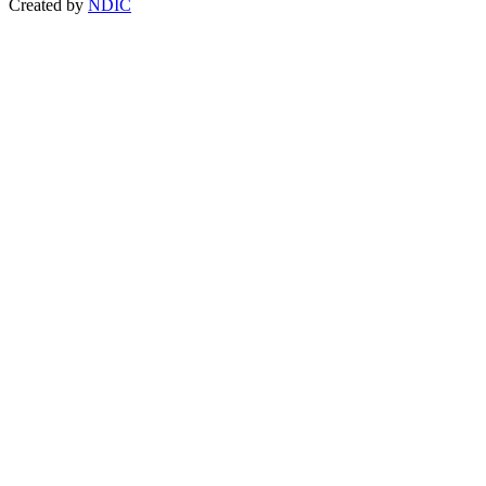
Created by
NDIC