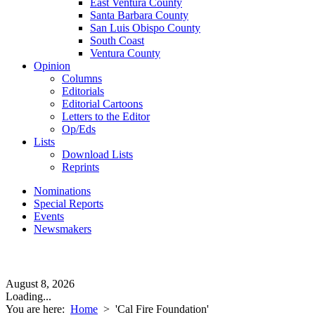
East Ventura County
Santa Barbara County
San Luis Obispo County
South Coast
Ventura County
Opinion
Columns
Editorials
Editorial Cartoons
Letters to the Editor
Op/Eds
Lists
Download Lists
Reprints
Nominations
Special Reports
Events
Newsmakers
August 8, 2026
Loading...
You are here:
Home
>
'Cal Fire Foundation'