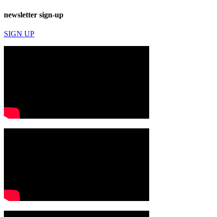
newsletter sign-up
SIGN UP