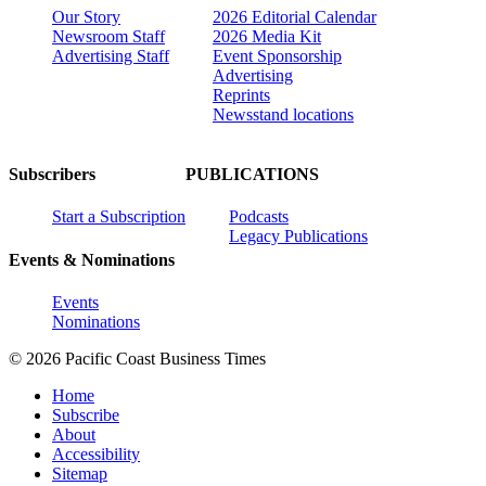
Our Story
2026 Editorial Calendar
Newsroom Staff
2026 Media Kit
Advertising Staff
Event Sponsorship
Advertising
Reprints
Newsstand locations
Subscribers
PUBLICATIONS
Start a Subscription
Podcasts
Legacy Publications
Events & Nominations
Events
Nominations
© 2026 Pacific Coast Business Times
Home
Subscribe
About
Accessibility
Sitemap