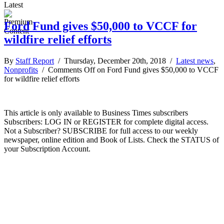
Latest
Ford Fund gives $50,000 to VCCF for
wildfire relief efforts
By
Staff Report
/ Thursday, December 20th, 2018 /
Latest news
,
Nonprofits
/
Comments Off
on Ford Fund gives $50,000 to VCCF
for wildfire relief efforts
This article is only available to Business Times subscribers
Subscribers: LOG IN or REGISTER for complete digital access.
Not a Subscriber? SUBSCRIBE for full access to our weekly
newspaper, online edition and Book of Lists. Check the STATUS of
your Subscription Account.