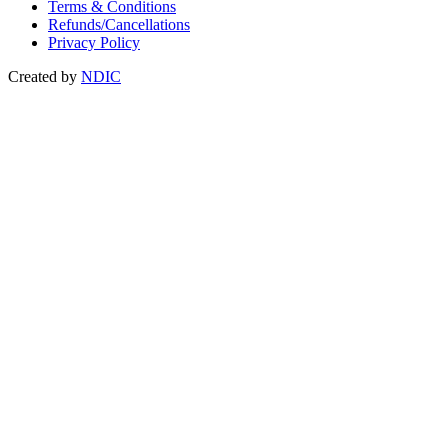
Terms & Conditions
Refunds/Cancellations
Privacy Policy
Created by
NDIC