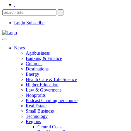
Login
Subscribe
News
Agribusiness
Banking & Finance
Columns
Destinations
Energy
Health Care & Life Science
Higher Education
Law & Goverment
Nonprofits
Podcast Charting her course
Real Estate
Small Business
Technology
Regions
Central Coast