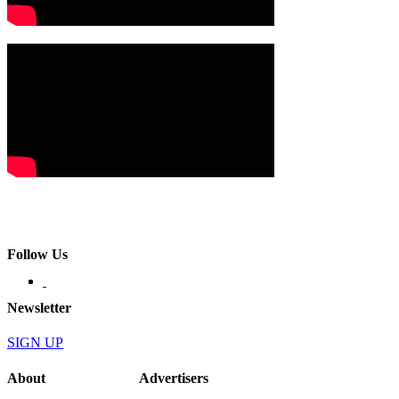
Follow Us
Newsletter
SIGN UP
About
Advertisers