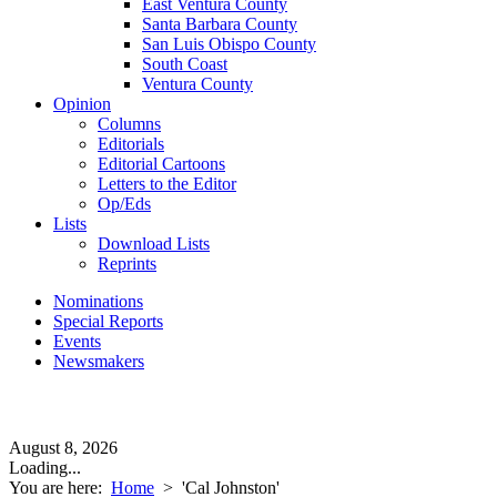
East Ventura County
Santa Barbara County
San Luis Obispo County
South Coast
Ventura County
Opinion
Columns
Editorials
Editorial Cartoons
Letters to the Editor
Op/Eds
Lists
Download Lists
Reprints
Nominations
Special Reports
Events
Newsmakers
August 8, 2026
Loading...
You are here:
Home
>
'Cal Johnston'