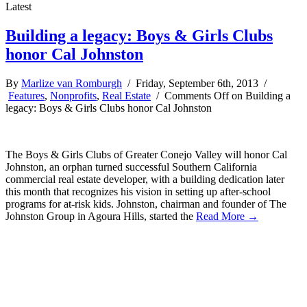
Latest
Building a legacy: Boys & Girls Clubs
honor Cal Johnston
By
Marlize van Romburgh
/ Friday, September 6th, 2013 /
Features
,
Nonprofits
,
Real Estate
/
Comments Off
on Building a
legacy: Boys & Girls Clubs honor Cal Johnston
The Boys & Girls Clubs of Greater Conejo Valley will honor Cal
Johnston, an orphan turned successful Southern California
commercial real estate developer, with a building dedication later
this month that recognizes his vision in setting up after-school
programs for at-risk kids. Johnston, chairman and founder of The
Johnston Group in Agoura Hills, started the
Read More →