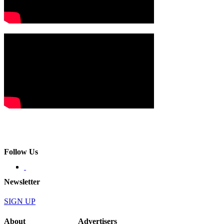
Follow Us
Newsletter
SIGN UP
About
Advertisers