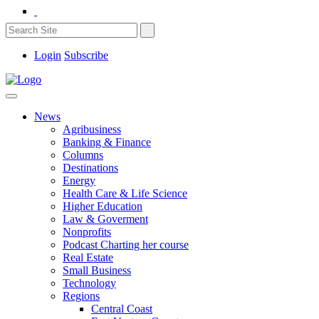
Login
Subscribe
News
Agribusiness
Banking & Finance
Columns
Destinations
Energy
Health Care & Life Science
Higher Education
Law & Goverment
Nonprofits
Podcast Charting her course
Real Estate
Small Business
Technology
Regions
Central Coast