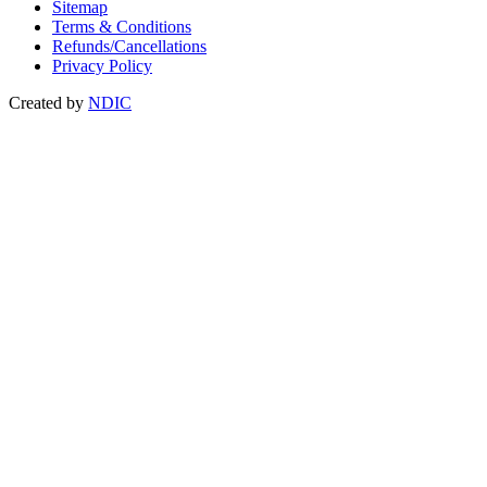
Sitemap
Terms & Conditions
Refunds/Cancellations
Privacy Policy
Created by
NDIC