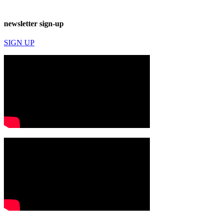
newsletter sign-up
SIGN UP