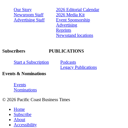
Our Story
2026 Editorial Calendar
Newsroom Staff
2026 Media Kit
Advertising Staff
Event Sponsorship
Advertising
Reprints
Newsstand locations
Subscribers
PUBLICATIONS
Start a Subscription
Podcasts
Legacy Publications
Events & Nominations
Events
Nominations
© 2026 Pacific Coast Business Times
Home
Subscribe
About
Accessibility