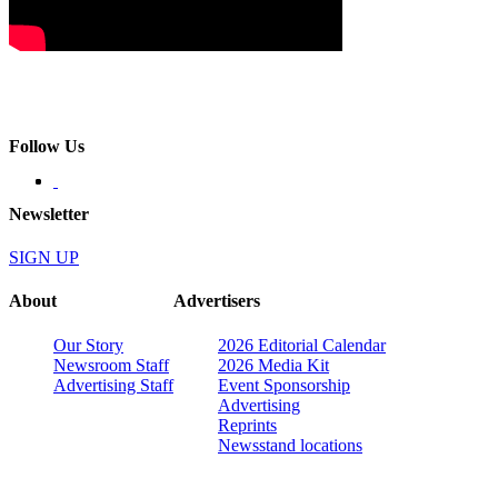
Follow Us
Newsletter
SIGN UP
About
Advertisers
Our Story
2026 Editorial Calendar
Newsroom Staff
2026 Media Kit
Advertising Staff
Event Sponsorship
Advertising
Reprints
Newsstand locations