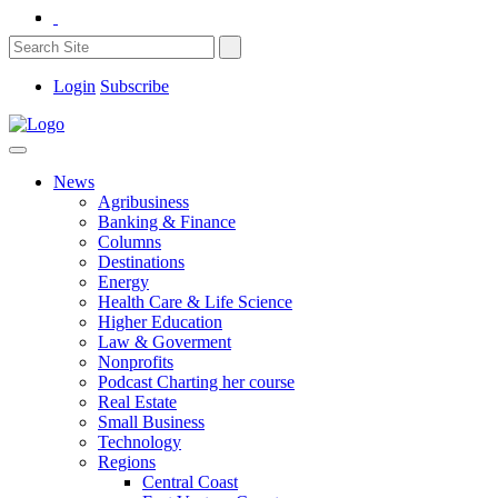
Login
Subscribe
News
Agribusiness
Banking & Finance
Columns
Destinations
Energy
Health Care & Life Science
Higher Education
Law & Goverment
Nonprofits
Podcast Charting her course
Real Estate
Small Business
Technology
Regions
Central Coast