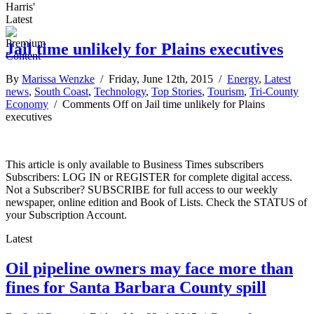
Harris'
Latest
Jail time unlikely for Plains executives
By
Marissa Wenzke
/ Friday, June 12th, 2015 /
Energy
,
Latest
news
,
South Coast
,
Technology
,
Top Stories
,
Tourism
,
Tri-County
Economy
/
Comments Off
on Jail time unlikely for Plains
executives
This article is only available to Business Times subscribers
Subscribers: LOG IN or REGISTER for complete digital access.
Not a Subscriber? SUBSCRIBE for full access to our weekly
newspaper, online edition and Book of Lists. Check the STATUS of
your Subscription Account.
Latest
Oil pipeline owners may face more than
fines for Santa Barbara County spill