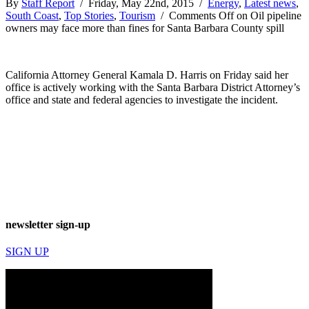
By
Staff Report
/ Friday, May 22nd, 2015 /
Energy
,
Latest news
,
South Coast
,
Top Stories
,
Tourism
/
Comments Off
on Oil pipeline
owners may face more than fines for Santa Barbara County spill
California Attorney General Kamala D. Harris on Friday said her
office is actively working with the Santa Barbara District Attorney’s
office and state and federal agencies to investigate the incident.
newsletter sign-up
SIGN UP