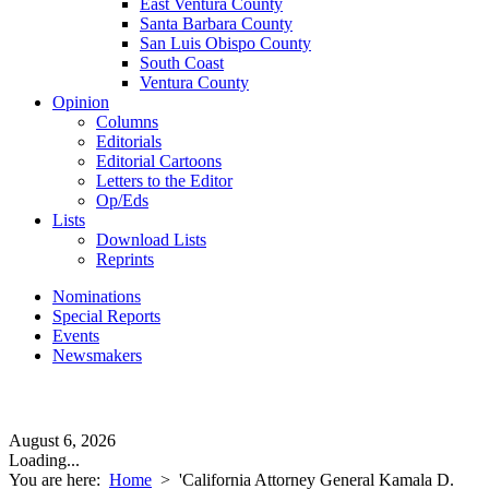
East Ventura County
Santa Barbara County
San Luis Obispo County
South Coast
Ventura County
Opinion
Columns
Editorials
Editorial Cartoons
Letters to the Editor
Op/Eds
Lists
Download Lists
Reprints
Nominations
Special Reports
Events
Newsmakers
August 6, 2026
Loading...
You are here:
Home
>
'California Attorney General Kamala D.