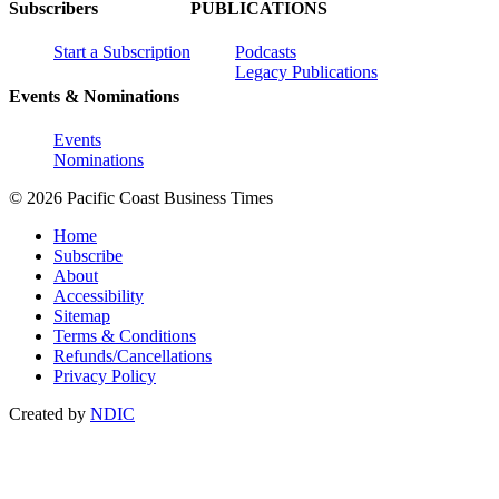
Subscribers
PUBLICATIONS
Start a Subscription
Podcasts
Legacy Publications
Events & Nominations
Events
Nominations
© 2026 Pacific Coast Business Times
Home
Subscribe
About
Accessibility
Sitemap
Terms & Conditions
Refunds/Cancellations
Privacy Policy
Created by
NDIC