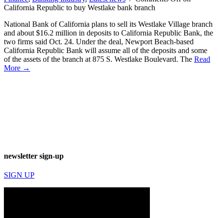
California Republic to buy Westlake bank branch
National Bank of California plans to sell its Westlake Village branch
and about $16.2 million in deposits to California Republic Bank, the
two firms said Oct. 24. Under the deal, Newport Beach-based
California Republic Bank will assume all of the deposits and some
of the assets of the branch at 875 S. Westlake Boulevard. The
Read
More →
newsletter sign-up
SIGN UP