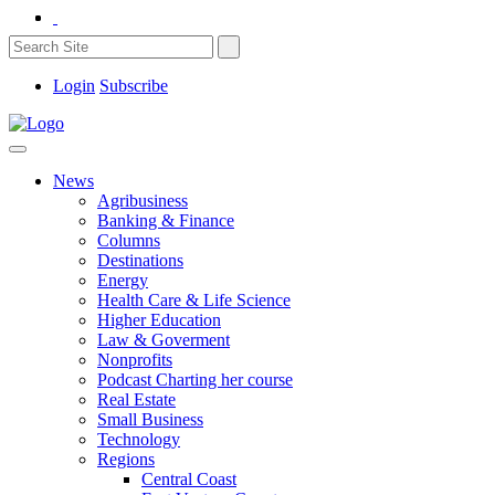
Login
Subscribe
News
Agribusiness
Banking & Finance
Columns
Destinations
Energy
Health Care & Life Science
Higher Education
Law & Goverment
Nonprofits
Podcast Charting her course
Real Estate
Small Business
Technology
Regions
Central Coast