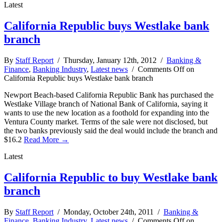
Latest
California Republic buys Westlake bank
branch
By
Staff Report
/ Thursday, January 12th, 2012 /
Banking &
Finance
,
Banking Industry
,
Latest news
/
Comments Off
on
California Republic buys Westlake bank branch
Newport Beach-based California Republic Bank has purchased the
Westlake Village branch of National Bank of California, saying it
wants to use the new location as a foothold for expanding into the
Ventura County market. Terms of the sale were not disclosed, but
the two banks previously said the deal would include the branch and
$16.2
Read More →
Latest
California Republic to buy Westlake bank
branch
By
Staff Report
/ Monday, October 24th, 2011 /
Banking &
Finance
,
Banking Industry
,
Latest news
/
Comments Off
on