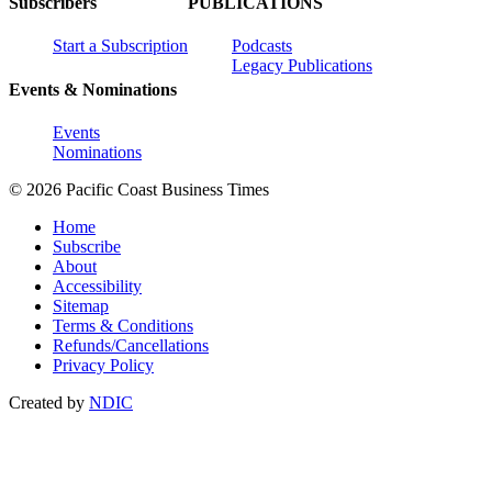
Subscribers
PUBLICATIONS
Start a Subscription
Podcasts
Legacy Publications
Events & Nominations
Events
Nominations
© 2026 Pacific Coast Business Times
Home
Subscribe
About
Accessibility
Sitemap
Terms & Conditions
Refunds/Cancellations
Privacy Policy
Created by
NDIC