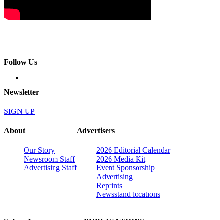
Follow Us
Newsletter
SIGN UP
About
Advertisers
Our Story
2026 Editorial Calendar
Newsroom Staff
2026 Media Kit
Advertising Staff
Event Sponsorship
Advertising
Reprints
Newsstand locations