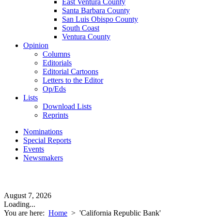
East Ventura County
Santa Barbara County
San Luis Obispo County
South Coast
Ventura County
Opinion
Columns
Editorials
Editorial Cartoons
Letters to the Editor
Op/Eds
Lists
Download Lists
Reprints
Nominations
Special Reports
Events
Newsmakers
August 7, 2026
Loading...
You are here:
Home
>
'California Republic Bank'