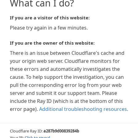
What can I do?
If you are a visitor of this website:
Please try again in a few minutes.
If you are the owner of this website:
There is an issue between Cloudflare's cache and
your origin web server. Cloudflare monitors for
these errors and automatically investigates the
cause. To help support the investigation, you can
pull the corresponding error log from your web
server and submit it our support team. Please
include the Ray ID (which is at the bottom of this
error page).
Additional troubleshooting resources
.
Cloudflare Ray ID:
a287b9d00839284b
Your IP:
Click to reveal