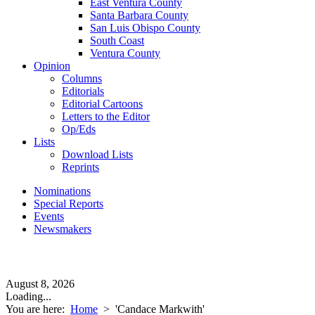
East Ventura County
Santa Barbara County
San Luis Obispo County
South Coast
Ventura County
Opinion
Columns
Editorials
Editorial Cartoons
Letters to the Editor
Op/Eds
Lists
Download Lists
Reprints
Nominations
Special Reports
Events
Newsmakers
August 8, 2026
Loading...
You are here:
Home
>
'Candace Markwith'