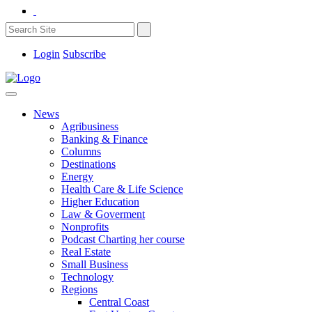
Login
Subscribe
News
Agribusiness
Banking & Finance
Columns
Destinations
Energy
Health Care & Life Science
Higher Education
Law & Goverment
Nonprofits
Podcast Charting her course
Real Estate
Small Business
Technology
Regions
Central Coast