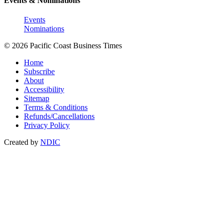
Events & Nominations
Events
Nominations
© 2026 Pacific Coast Business Times
Home
Subscribe
About
Accessibility
Sitemap
Terms & Conditions
Refunds/Cancellations
Privacy Policy
Created by
NDIC