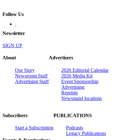
Follow Us
Newsletter
SIGN UP
About
Advertisers
Our Story
2026 Editorial Calendar
Newsroom Staff
2026 Media Kit
Advertising Staff
Event Sponsorship
Advertising
Reprints
Newsstand locations
Subscribers
PUBLICATIONS
Start a Subscription
Podcasts
Legacy Publications