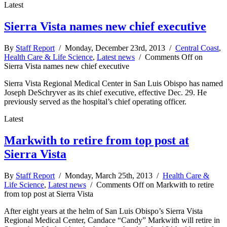
Latest
Sierra Vista names new chief executive
By
Staff Report
/ Monday, December 23rd, 2013 /
Central Coast
,
Health Care & Life Science
,
Latest news
/
Comments Off
on
Sierra Vista names new chief executive
Sierra Vista Regional Medical Center in San Luis Obispo has named
Joseph DeSchryver as its chief executive, effective Dec. 29. He
previously served as the hospital’s chief operating officer.
Latest
Markwith to retire from top post at
Sierra Vista
By
Staff Report
/ Monday, March 25th, 2013 /
Health Care &
Life Science
,
Latest news
/
Comments Off
on Markwith to retire
from top post at Sierra Vista
After eight years at the helm of San Luis Obispo’s Sierra Vista
Regional Medical Center, Candace “Candy” Markwith will retire in