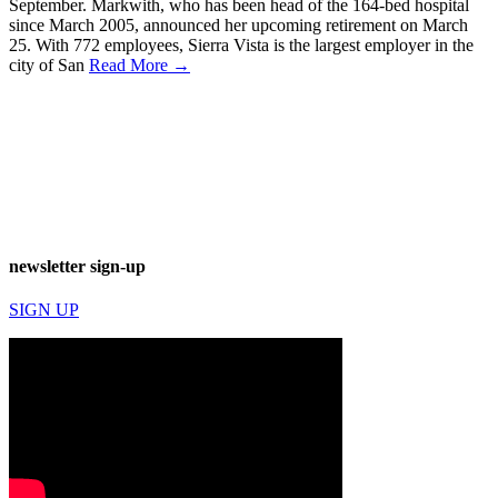
September. Markwith, who has been head of the 164-bed hospital
since March 2005, announced her upcoming retirement on March
25. With 772 employees, Sierra Vista is the largest employer in the
city of San
Read More →
newsletter sign-up
SIGN UP