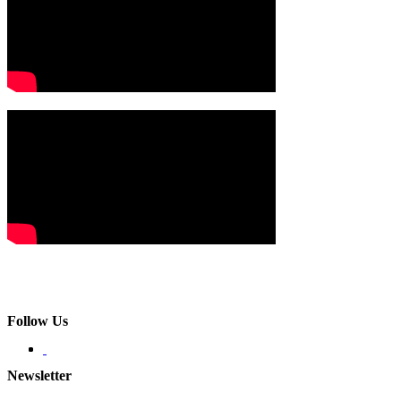
Follow Us
Newsletter