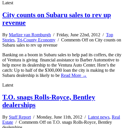
Latest
City counts on Subaru sales to rev up
revenue
By
Marlize van Romburgh
/ Friday, June 22nd, 2012 /
Top
Stories
,
Tri-County Economy
/
Comments Off
on City counts on
Subaru sales to rev up revenue
Banking on a boom in Subaru sales to help pad its coffers, the city
of Ventura is giving financial assistance to Barber Automotive to
help move its dealership to the Ventura Auto Center. Here’s the
catch: Up to half of the $300,000 loan the city is making to the
Subaru dealership is likely to be
Read More →
Latest
T.O. snags Rolls-Royce, Bentley
dealerships
By
Staff Report
/ Monday, June 11th, 2012 /
Latest news
,
Real
Estate
/
Comments Off
on T.O. snags Rolls-Royce, Bentley
dealerships