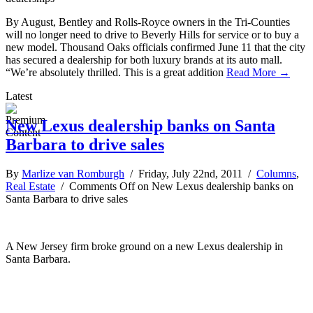
By August, Bentley and Rolls-Royce owners in the Tri-Counties
will no longer need to drive to Beverly Hills for service or to buy a
new model. Thousand Oaks officials confirmed June 11 that the city
has secured a dealership for both luxury brands at its auto mall.
“We’re absolutely thrilled. This is a great addition
Read More →
Latest
New Lexus dealership banks on Santa
Barbara to drive sales
By
Marlize van Romburgh
/ Friday, July 22nd, 2011 /
Columns
,
Real Estate
/
Comments Off
on New Lexus dealership banks on
Santa Barbara to drive sales
A New Jersey firm broke ground on a new Lexus dealership in
Santa Barbara.