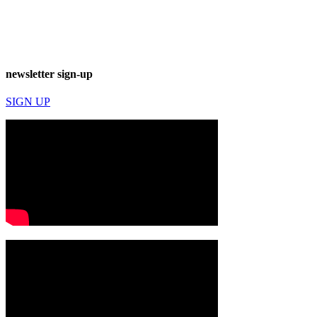
newsletter sign-up
SIGN UP