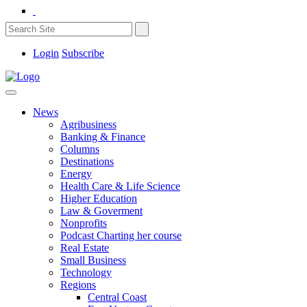
Login
Subscribe
News
Agribusiness
Banking & Finance
Columns
Destinations
Energy
Health Care & Life Science
Higher Education
Law & Goverment
Nonprofits
Podcast Charting her course
Real Estate
Small Business
Technology
Regions
Central Coast