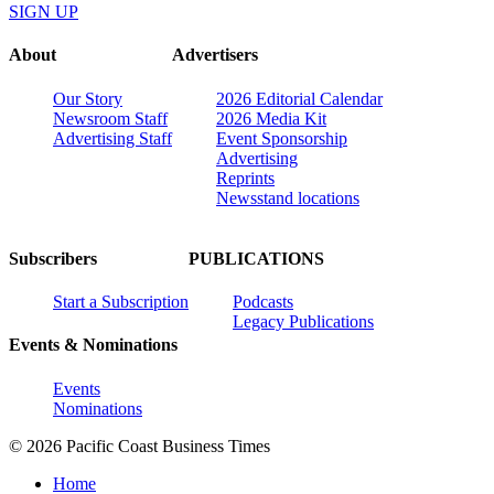
SIGN UP
About
Advertisers
Our Story
2026 Editorial Calendar
Newsroom Staff
2026 Media Kit
Advertising Staff
Event Sponsorship
Advertising
Reprints
Newsstand locations
Subscribers
PUBLICATIONS
Start a Subscription
Podcasts
Legacy Publications
Events & Nominations
Events
Nominations
© 2026 Pacific Coast Business Times
Home