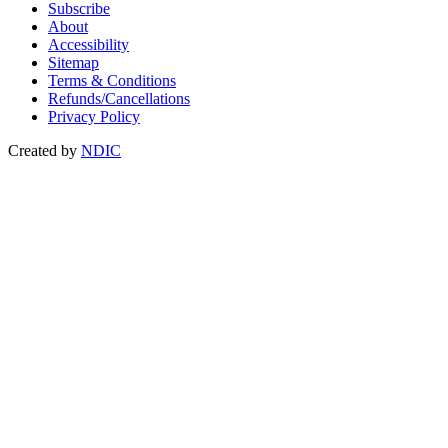
Subscribe
About
Accessibility
Sitemap
Terms & Conditions
Refunds/Cancellations
Privacy Policy
Created by
NDIC