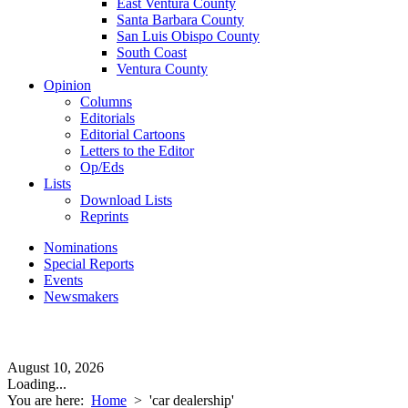
East Ventura County
Santa Barbara County
San Luis Obispo County
South Coast
Ventura County
Opinion
Columns
Editorials
Editorial Cartoons
Letters to the Editor
Op/Eds
Lists
Download Lists
Reprints
Nominations
Special Reports
Events
Newsmakers
August 10, 2026
Loading...
You are here:
Home
>
'car dealership'