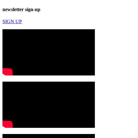
newsletter sign-up
SIGN UP