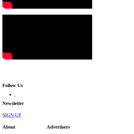
Follow Us
Newsletter
SIGN UP
About
Advertisers