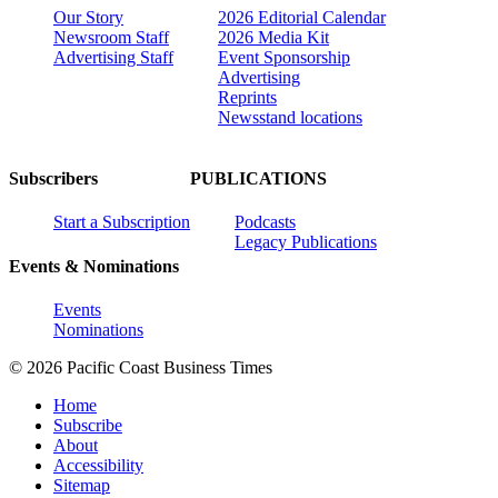
Our Story
2026 Editorial Calendar
Newsroom Staff
2026 Media Kit
Advertising Staff
Event Sponsorship
Advertising
Reprints
Newsstand locations
Subscribers
PUBLICATIONS
Start a Subscription
Podcasts
Legacy Publications
Events & Nominations
Events
Nominations
© 2026 Pacific Coast Business Times
Home
Subscribe
About
Accessibility
Sitemap