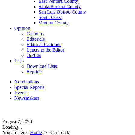
East Ventura County
Santa Barbara County
San Luis Obispo County
South Coast
Ventura County
Opinion
Columns
Editorials
Editorial Cartoons
Letters to the Editor
Op/Eds
Lists
Download Lists
Reprints
Nominations
Special Reports
Events
Newsmakers
August 7, 2026
Loading...
You are here:
Home
>
'Car Track'