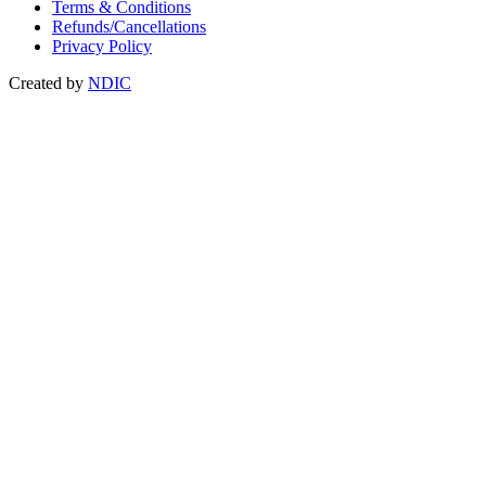
Terms & Conditions
Refunds/Cancellations
Privacy Policy
Created by
NDIC