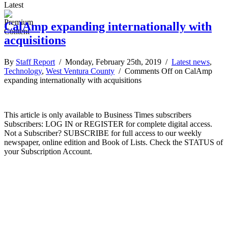
Latest
CalAmp expanding internationally with
acquisitions
By
Staff Report
/ Monday, February 25th, 2019 /
Latest news
,
Technology
,
West Ventura County
/
Comments Off
on CalAmp
expanding internationally with acquisitions
This article is only available to Business Times subscribers
Subscribers: LOG IN or REGISTER for complete digital access.
Not a Subscriber? SUBSCRIBE for full access to our weekly
newspaper, online edition and Book of Lists. Check the STATUS of
your Subscription Account.