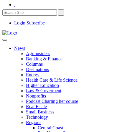
Login
Subscribe
News
Agribusiness
Banking & Finance
Columns
Destinations
Energy
Health Care & Life Science
Higher Education
Law & Goverment
Nonprofits
Podcast Charting her course
Real Estate
Small Business
Technology
Regions
Central Coast