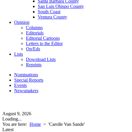
Santa Barbara County
San Luis Obispo County
South Coast
Ventura County
Opinion
Columns
Editorials
Editorial Cartoons
Letters to the Editor
Op/Eds
Lists
Download Lists
Reprints
Nominations
Special Reports
Events
Newsmakers
August 9, 2026
Loading...
You are here:
Home
>
'Carolle Van Sande'
Latest