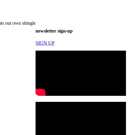
ts out own shingle
newsletter sign-up
SIGN UP