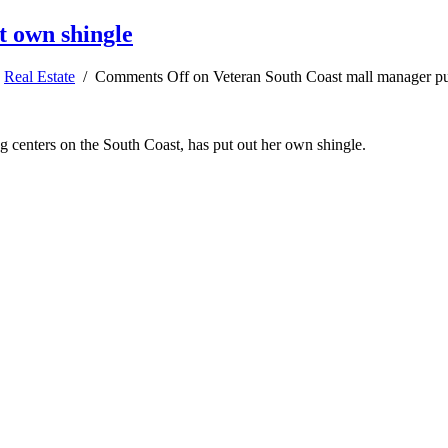
t own shingle
,
Real Estate
/
Comments Off
on Veteran South Coast mall manager pu
g centers on the South Coast, has put out her own shingle.