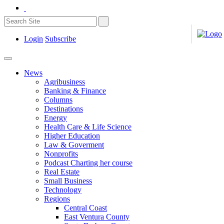
Login
Subscribe
News
Agribusiness
Banking & Finance
Columns
Destinations
Energy
Health Care & Life Science
Higher Education
Law & Goverment
Nonprofits
Podcast Charting her course
Real Estate
Small Business
Technology
Regions
Central Coast
East Ventura County