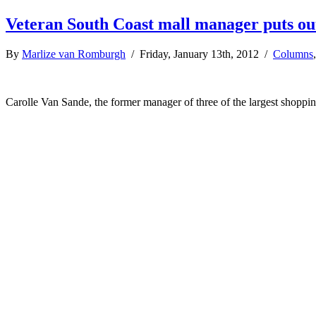
Veteran South Coast mall manager puts ou
By
Marlize van Romburgh
/ Friday, January 13th, 2012 /
Columns
Carolle Van Sande, the former manager of three of the largest shoppin