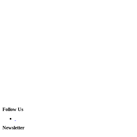
Follow Us
Newsletter