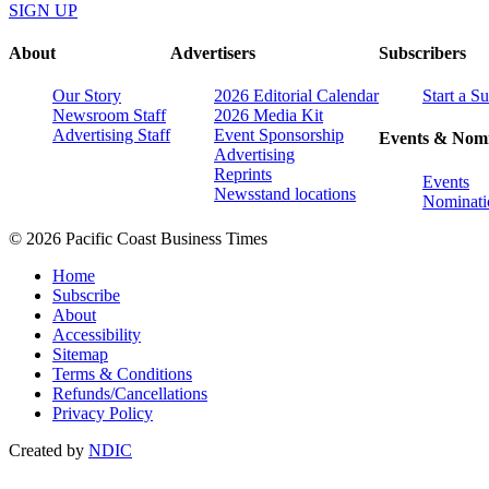
SIGN UP
About
Advertisers
Subscribers
Our Story
2026 Editorial Calendar
Start a S
Newsroom Staff
2026 Media Kit
Advertising Staff
Event Sponsorship
Events & Nomi
Advertising
Reprints
Events
Newsstand locations
Nominati
© 2026 Pacific Coast Business Times
Home
Subscribe
About
Accessibility
Sitemap
Terms & Conditions
Refunds/Cancellations
Privacy Policy
Created by
NDIC