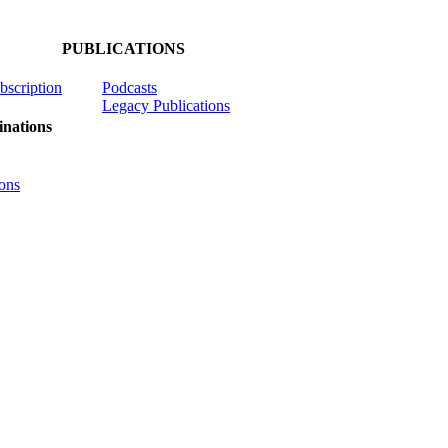
PUBLICATIONS
ubscription
Podcasts
Legacy Publications
nations
ons