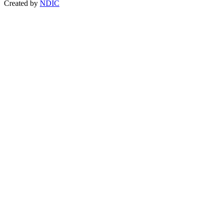
Created by
NDIC