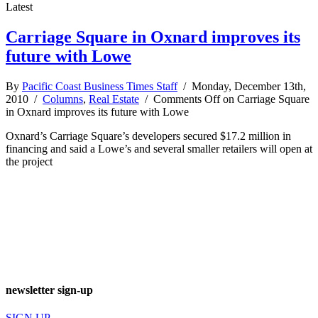
Latest
Carriage Square in Oxnard improves its
future with Lowe
By
Pacific Coast Business Times Staff
/ Monday, December 13th,
2010 /
Columns
,
Real Estate
/
Comments Off
on Carriage Square
in Oxnard improves its future with Lowe
Oxnard’s Carriage Square’s developers secured $17.2 million in
financing and said a Lowe’s and several smaller retailers will open at
the project
newsletter sign-up
SIGN UP