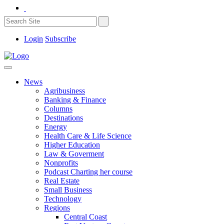
Login
Subscribe
News
Agribusiness
Banking & Finance
Columns
Destinations
Energy
Health Care & Life Science
Higher Education
Law & Goverment
Nonprofits
Podcast Charting her course
Real Estate
Small Business
Technology
Regions
Central Coast