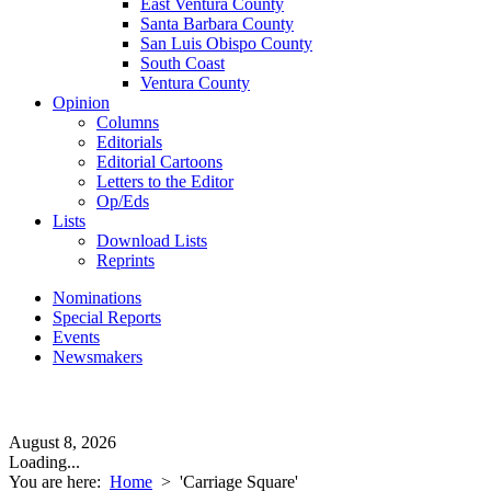
East Ventura County
Santa Barbara County
San Luis Obispo County
South Coast
Ventura County
Opinion
Columns
Editorials
Editorial Cartoons
Letters to the Editor
Op/Eds
Lists
Download Lists
Reprints
Nominations
Special Reports
Events
Newsmakers
August 8, 2026
Loading...
You are here:
Home
>
'Carriage Square'