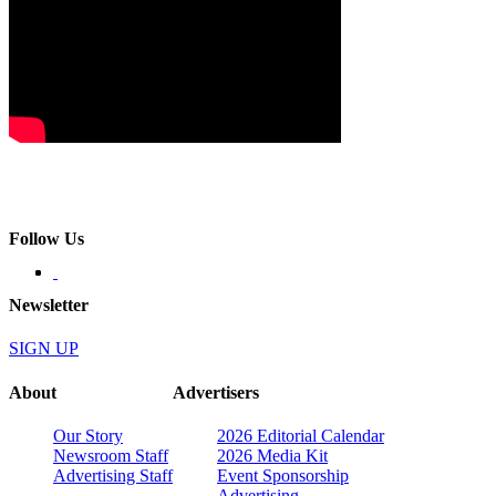
Follow Us
Newsletter
SIGN UP
About
Advertisers
Our Story
2026 Editorial Calendar
Newsroom Staff
2026 Media Kit
Advertising Staff
Event Sponsorship
Advertising