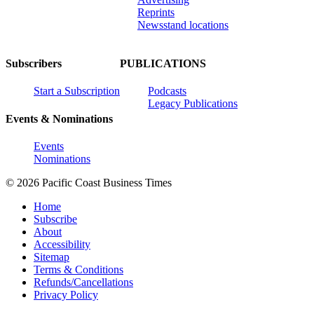
Reprints
Newsstand locations
Subscribers
PUBLICATIONS
Start a Subscription
Podcasts
Legacy Publications
Events & Nominations
Events
Nominations
© 2026 Pacific Coast Business Times
Home
Subscribe
About
Accessibility
Sitemap
Terms & Conditions
Refunds/Cancellations
Privacy Policy