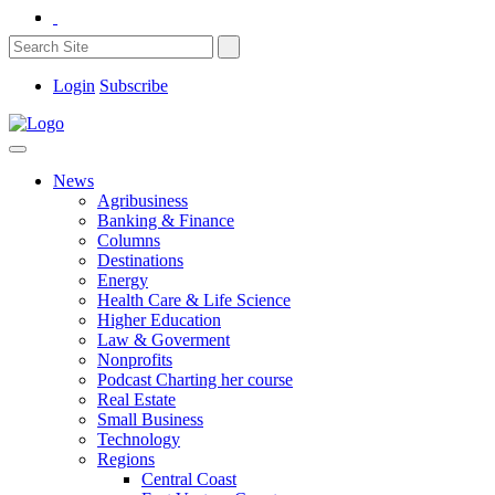
Login
Subscribe
News
Agribusiness
Banking & Finance
Columns
Destinations
Energy
Health Care & Life Science
Higher Education
Law & Goverment
Nonprofits
Podcast Charting her course
Real Estate
Small Business
Technology
Regions
Central Coast