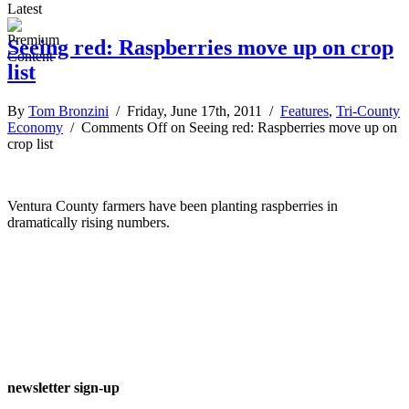
Latest
Seeing red: Raspberries move up on crop
list
By
Tom Bronzini
/ Friday, June 17th, 2011 /
Features
,
Tri-County
Economy
/
Comments Off
on Seeing red: Raspberries move up on
crop list
Ventura County farmers have been planting raspberries in
dramatically rising numbers.
newsletter sign-up