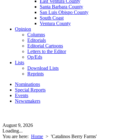
East Ventura County
Santa Barbara County
San Luis Obispo County
South Coast
Ventura County
Opinion
Columns
Editorials
Editorial Cartoons
Letters to the Editor
Op/Eds
Lists
Download Lists
Reprints
Nominations
Special Reports
Events
Newsmakers
August 9, 2026
Loading...
You are here:
Home
>
'Catalinos Berry Farms'