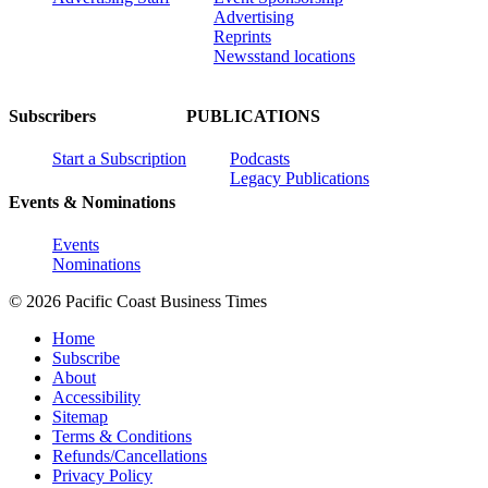
Advertising
Reprints
Newsstand locations
Subscribers
PUBLICATIONS
Start a Subscription
Podcasts
Legacy Publications
Events & Nominations
Events
Nominations
© 2026 Pacific Coast Business Times
Home
Subscribe
About
Accessibility
Sitemap
Terms & Conditions
Refunds/Cancellations
Privacy Policy