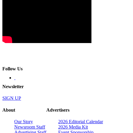
Follow Us
Newsletter
SIGN UP
About
Advertisers
Our Story
2026 Editorial Calendar
Newsroom Staff
2026 Media Kit
Advertising Staff
Event Sponsorship