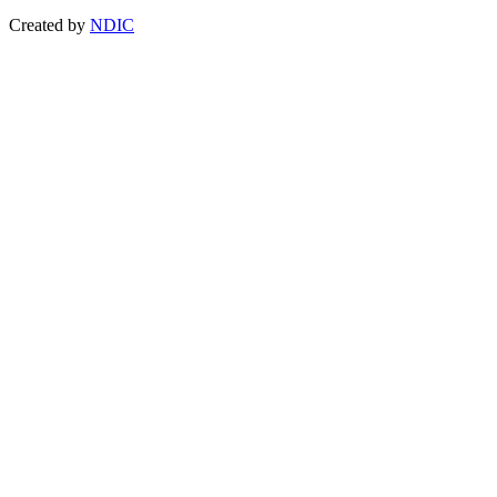
Created by
NDIC