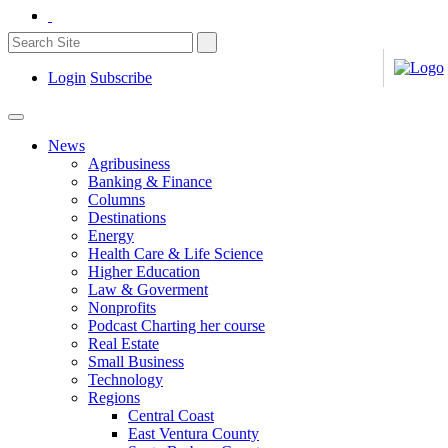
Login
Subscribe
News
Agribusiness
Banking & Finance
Columns
Destinations
Energy
Health Care & Life Science
Higher Education
Law & Goverment
Nonprofits
Podcast Charting her course
Real Estate
Small Business
Technology
Regions
Central Coast
East Ventura County