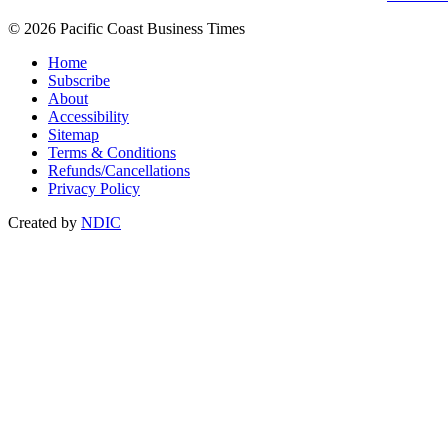
© 2026 Pacific Coast Business Times
Home
Subscribe
About
Accessibility
Sitemap
Terms & Conditions
Refunds/Cancellations
Privacy Policy
Created by
NDIC