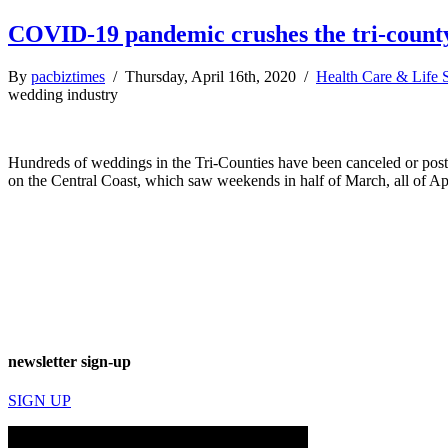
COVID-19 pandemic crushes the tri-count
By
pacbiztimes
/ Thursday, April 16th, 2020 /
Health Care & Life 
wedding industry
Hundreds of weddings in the Tri-Counties have been canceled or post
on the Central Coast, which saw weekends in half of March, all of Ap
newsletter sign-up
SIGN UP