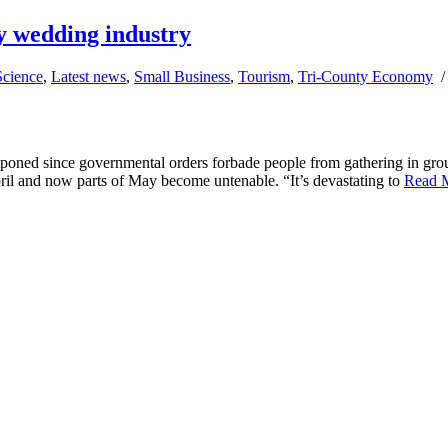
y wedding industry
Science
,
Latest news
,
Small Business
,
Tourism
,
Tri-County Economy
poned since governmental orders forbade people from gathering in gro
ril and now parts of May become untenable. “It’s devastating to
Read 