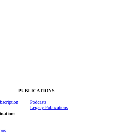
PUBLICATIONS
ubscription
Podcasts
Legacy Publications
nations
ons