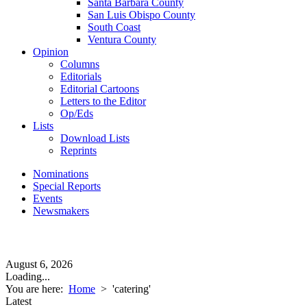
Santa Barbara County
San Luis Obispo County
South Coast
Ventura County
Opinion
Columns
Editorials
Editorial Cartoons
Letters to the Editor
Op/Eds
Lists
Download Lists
Reprints
Nominations
Special Reports
Events
Newsmakers
August 6, 2026
Loading...
You are here:
Home
>
'catering'
Latest