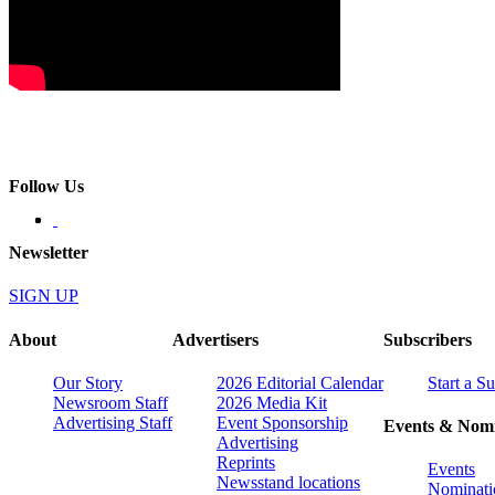
Follow Us
Newsletter
SIGN UP
About
Advertisers
Subscribers
Our Story
2026 Editorial Calendar
Start a S
Newsroom Staff
2026 Media Kit
Advertising Staff
Event Sponsorship
Events & Nomi
Advertising
Reprints
Events
Newsstand locations
Nominati