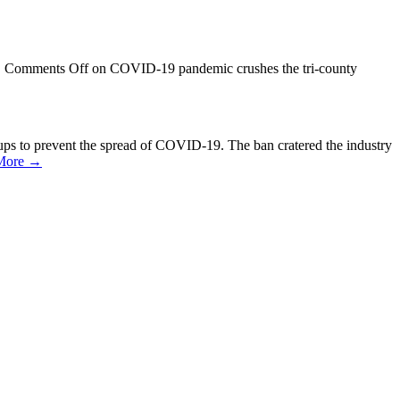
/
Comments Off
on COVID-19 pandemic crushes the tri-county
ups to prevent the spread of COVID-19. The ban cratered the industry
More →