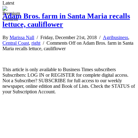
Latest
Adam Bros. farm in Santa Maria recalls
lettuce, cauliflower
By
Marissa Nall
/ Friday, December 21st, 2018 /
Agribusiness
,
Central Coast
,
right
/
Comments Off
on Adam Bros. farm in Santa
Maria recalls lettuce, cauliflower
This article is only available to Business Times subscribers
Subscribers: LOG IN or REGISTER for complete digital access.
Not a Subscriber? SUBSCRIBE for full access to our weekly
newspaper, online edition and Book of Lists. Check the STATUS of
your Subscription Account.