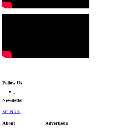
Follow Us
Newsletter
SIGN UP
About
Advertisers