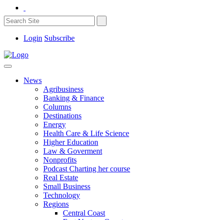
Login
Subscribe
News
Agribusiness
Banking & Finance
Columns
Destinations
Energy
Health Care & Life Science
Higher Education
Law & Goverment
Nonprofits
Podcast Charting her course
Real Estate
Small Business
Technology
Regions
Central Coast