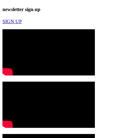
newsletter sign-up
SIGN UP