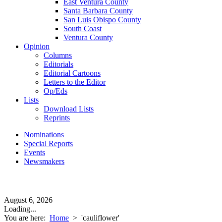
East Ventura County
Santa Barbara County
San Luis Obispo County
South Coast
Ventura County
Opinion
Columns
Editorials
Editorial Cartoons
Letters to the Editor
Op/Eds
Lists
Download Lists
Reprints
Nominations
Special Reports
Events
Newsmakers
August 6, 2026
Loading...
You are here:
Home
>
'cauliflower'