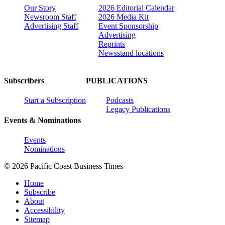
Our Story
2026 Editorial Calendar
Newsroom Staff
2026 Media Kit
Advertising Staff
Event Sponsorship
Advertising
Reprints
Newsstand locations
Subscribers
PUBLICATIONS
Start a Subscription
Podcasts
Legacy Publications
Events & Nominations
Events
Nominations
© 2026 Pacific Coast Business Times
Home
Subscribe
About
Accessibility
Sitemap