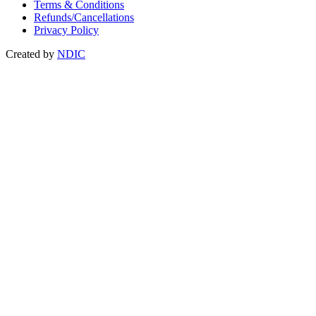
Terms & Conditions
Refunds/Cancellations
Privacy Policy
Created by
NDIC