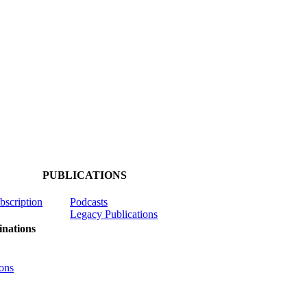
PUBLICATIONS
ubscription
Podcasts
Legacy Publications
nations
ons