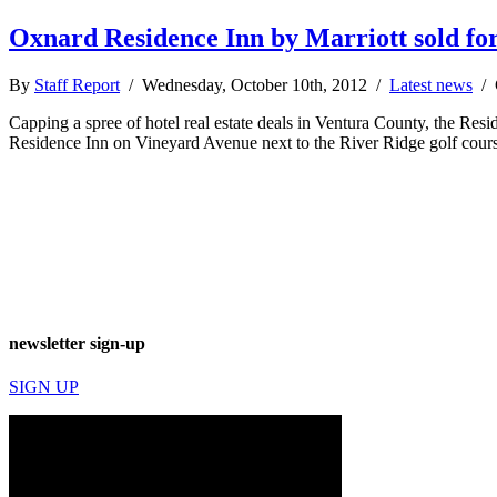
Oxnard Residence Inn by Marriott sold fo
By
Staff Report
/ Wednesday, October 10th, 2012 /
Latest news
/
Capping a spree of hotel real estate deals in Ventura County, the Re
Residence Inn on Vineyard Avenue next to the River Ridge golf course
newsletter sign-up
SIGN UP