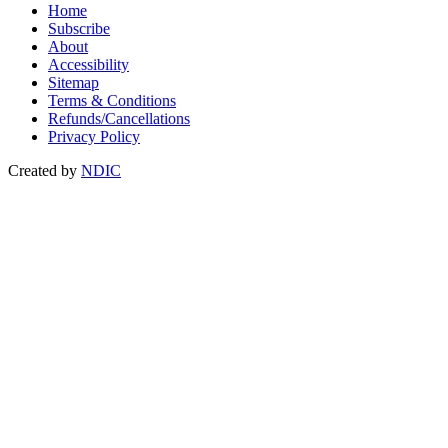
Home
Subscribe
About
Accessibility
Sitemap
Terms & Conditions
Refunds/Cancellations
Privacy Policy
Created by
NDIC