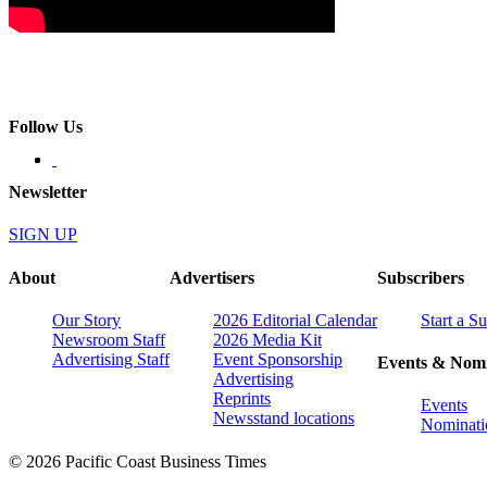
Follow Us
Newsletter
SIGN UP
About
Advertisers
Subscribers
Our Story
2026 Editorial Calendar
Start a S
Newsroom Staff
2026 Media Kit
Advertising Staff
Event Sponsorship
Events & Nomi
Advertising
Reprints
Events
Newsstand locations
Nominati
© 2026 Pacific Coast Business Times