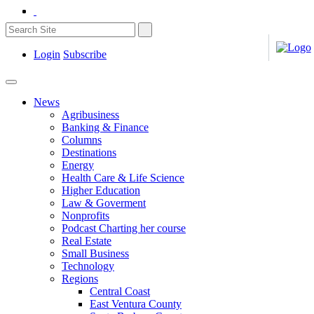
Login
Subscribe
News
Agribusiness
Banking & Finance
Columns
Destinations
Energy
Health Care & Life Science
Higher Education
Law & Goverment
Nonprofits
Podcast Charting her course
Real Estate
Small Business
Technology
Regions
Central Coast
East Ventura County