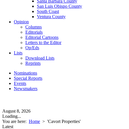
Santa Barbara County
San Luis Obispo County
South Coast
Ventura County
Opinion
Columns
Editorials
Editorial Cartoons
Letters to the Editor
Op/Eds
Lists
Download Lists
Reprints
Nominations
Special Reports
Events
Newsmakers
August 8, 2026
Loading...
You are here:
Home
>
'Cavort Properties'
Latest