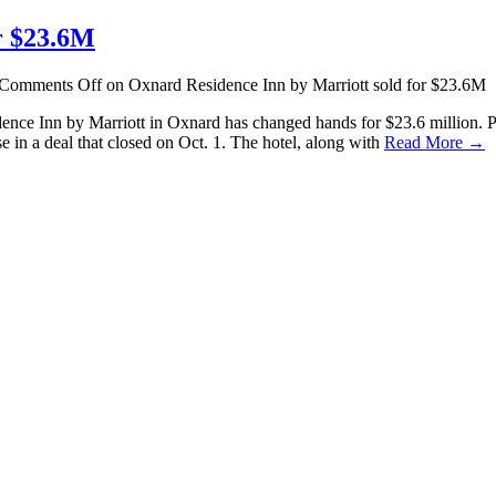
r $23.6M
Comments Off
on Oxnard Residence Inn by Marriott sold for $23.6M
sidence Inn by Marriott in Oxnard has changed hands for $23.6 million
 in a deal that closed on Oct. 1. The hotel, along with
Read More →