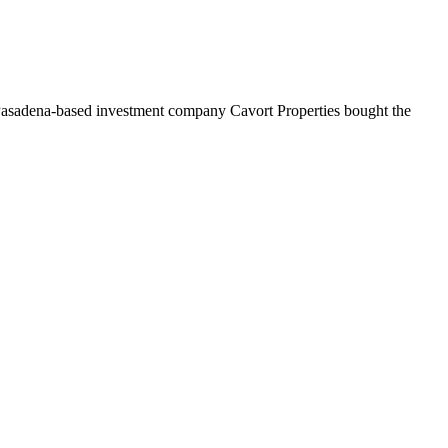
. Pasadena-based investment company Cavort Properties bought the