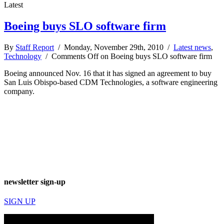
Latest
Boeing buys SLO software firm
By
Staff Report
/ Monday, November 29th, 2010 /
Latest news
,
Technology
/
Comments Off
on Boeing buys SLO software firm
Boeing announced Nov. 16 that it has signed an agreement to buy
San Luis Obispo-based CDM Technologies, a software engineering
company.
newsletter sign-up
SIGN UP