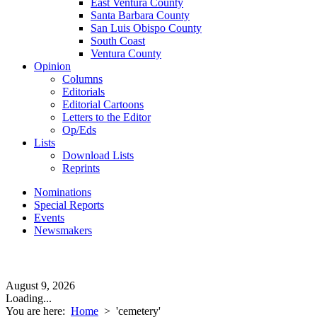
East Ventura County
Santa Barbara County
San Luis Obispo County
South Coast
Ventura County
Opinion
Columns
Editorials
Editorial Cartoons
Letters to the Editor
Op/Eds
Lists
Download Lists
Reprints
Nominations
Special Reports
Events
Newsmakers
August 9, 2026
Loading...
You are here:
Home
>
'cemetery'