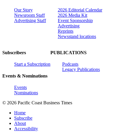
Our Story
2026 Editorial Calendar
Newsroom Staff
2026 Media Kit
Advertising Staff
Event Sponsorship
Advertising
Reprints
Newsstand locations
Subscribers
PUBLICATIONS
Start a Subscription
Podcasts
Legacy Publications
Events & Nominations
Events
Nominations
© 2026 Pacific Coast Business Times
Home
Subscribe
About
Accessibility