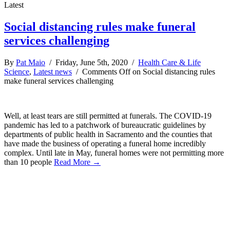
Latest
Social distancing rules make funeral
services challenging
By
Pat Maio
/ Friday, June 5th, 2020 /
Health Care & Life
Science
,
Latest news
/
Comments Off
on Social distancing rules
make funeral services challenging
Well, at least tears are still permitted at funerals. The COVID-19
pandemic has led to a patchwork of bureaucratic guidelines by
departments of public health in Sacramento and the counties that
have made the business of operating a funeral home incredibly
complex. Until late in May, funeral homes were not permitting more
than 10 people
Read More →