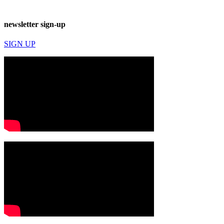
newsletter sign-up
SIGN UP