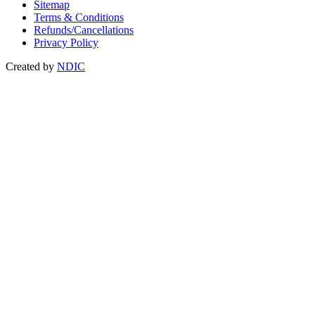
Sitemap
Terms & Conditions
Refunds/Cancellations
Privacy Policy
Created by
NDIC