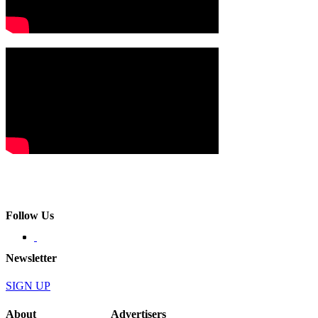
Follow Us
Newsletter
SIGN UP
About
Advertisers