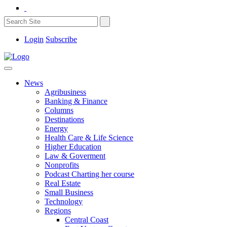
Login
Subscribe
News
Agribusiness
Banking & Finance
Columns
Destinations
Energy
Health Care & Life Science
Higher Education
Law & Goverment
Nonprofits
Podcast Charting her course
Real Estate
Small Business
Technology
Regions
Central Coast