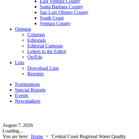
East Ventura County
Santa Barbara County
San Luis Obispo County
South Coast
Ventura County
Opinion
Columns
Editorials
Editorial Cartoons
Letters to the Editor
Op/Eds
Lists
Download Lists
Reprints
Nominations
Special Reports
Events
Newsmakers
August 7, 2026
Loading...
You are here:
Home
>
'Central Coast Regional Water Quality