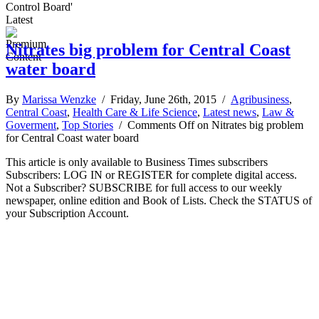
Control Board'
Latest
Nitrates big problem for Central Coast
water board
By
Marissa Wenzke
/ Friday, June 26th, 2015 /
Agribusiness
,
Central Coast
,
Health Care & Life Science
,
Latest news
,
Law &
Goverment
,
Top Stories
/
Comments Off
on Nitrates big problem
for Central Coast water board
This article is only available to Business Times subscribers
Subscribers: LOG IN or REGISTER for complete digital access.
Not a Subscriber? SUBSCRIBE for full access to our weekly
newspaper, online edition and Book of Lists. Check the STATUS of
your Subscription Account.