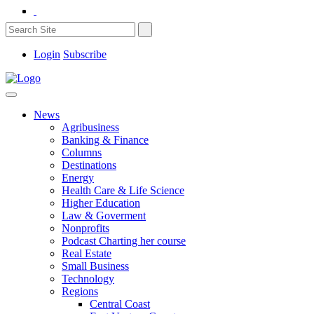
Login
Subscribe
News
Agribusiness
Banking & Finance
Columns
Destinations
Energy
Health Care & Life Science
Higher Education
Law & Goverment
Nonprofits
Podcast Charting her course
Real Estate
Small Business
Technology
Regions
Central Coast