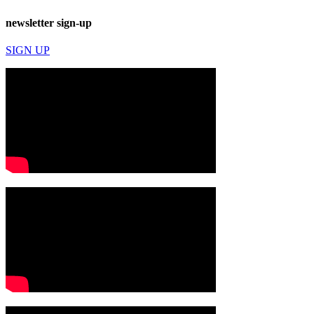
newsletter sign-up
SIGN UP