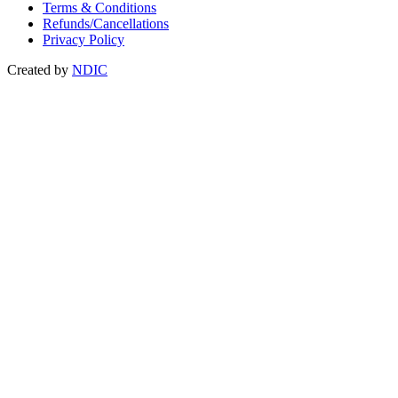
Terms & Conditions
Refunds/Cancellations
Privacy Policy
Created by
NDIC