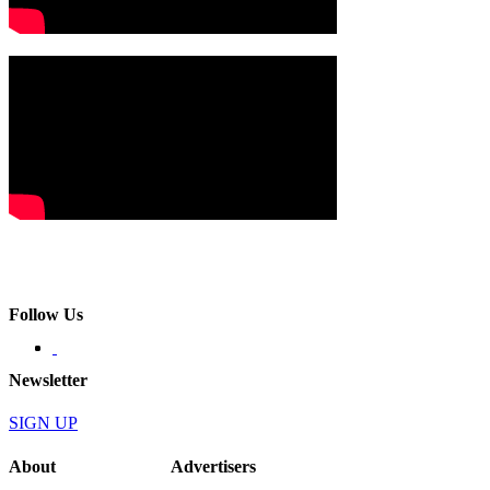
Follow Us
Newsletter
SIGN UP
About
Advertisers