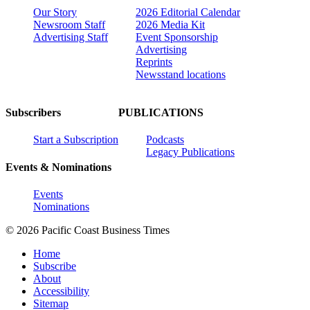
Our Story
2026 Editorial Calendar
Newsroom Staff
2026 Media Kit
Advertising Staff
Event Sponsorship
Advertising
Reprints
Newsstand locations
Subscribers
PUBLICATIONS
Start a Subscription
Podcasts
Legacy Publications
Events & Nominations
Events
Nominations
© 2026 Pacific Coast Business Times
Home
Subscribe
About
Accessibility
Sitemap