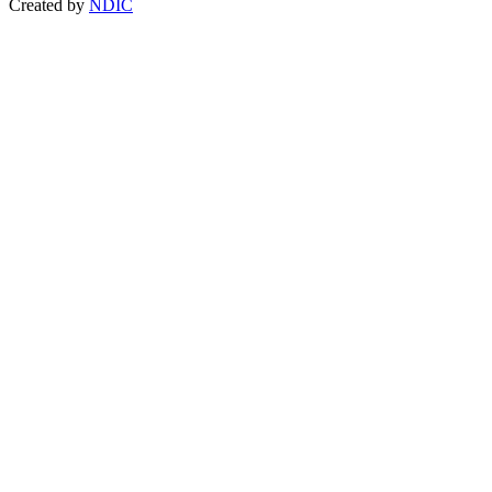
Created by
NDIC