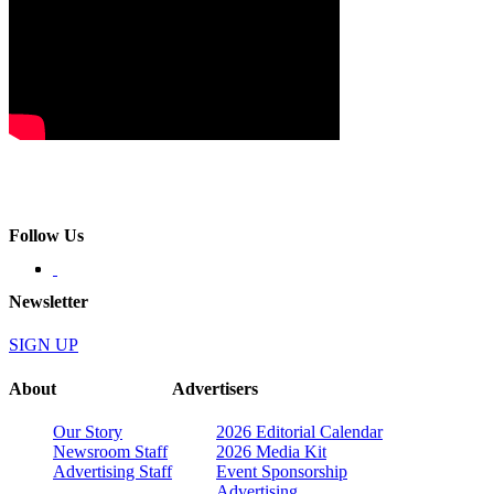
Follow Us
Newsletter
SIGN UP
About
Advertisers
Our Story
2026 Editorial Calendar
Newsroom Staff
2026 Media Kit
Advertising Staff
Event Sponsorship
Advertising