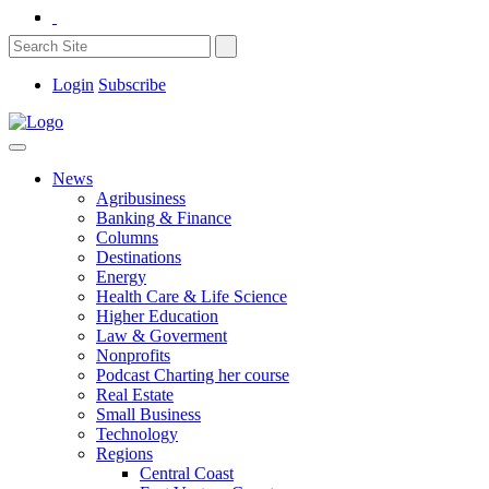
Login
Subscribe
News
Agribusiness
Banking & Finance
Columns
Destinations
Energy
Health Care & Life Science
Higher Education
Law & Goverment
Nonprofits
Podcast Charting her course
Real Estate
Small Business
Technology
Regions
Central Coast