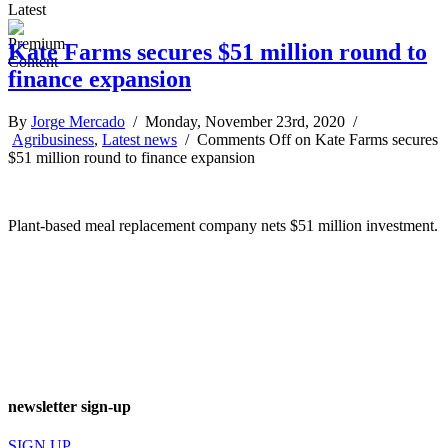
Latest
Kate Farms secures $51 million round to
finance expansion
By
Jorge Mercado
/ Monday, November 23rd, 2020 /
Agribusiness
,
Latest news
/
Comments Off
on Kate Farms secures
$51 million round to finance expansion
Plant-based meal replacement company nets $51 million investment.
newsletter sign-up
SIGN UP