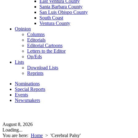
East Ventura County
Santa Barbara County
San Luis Obispo County
South Coast
Ventura County
Opinion
Columns
Editorials
Editorial Cartoons
Letters to the Editor
Op/Eds
Lists
Download Lists
Reprints
Nominations
Special Reports
Events
Newsmakers
August 8, 2026
Loading...
You are here:
Home
>
'Cerebral Palsy'