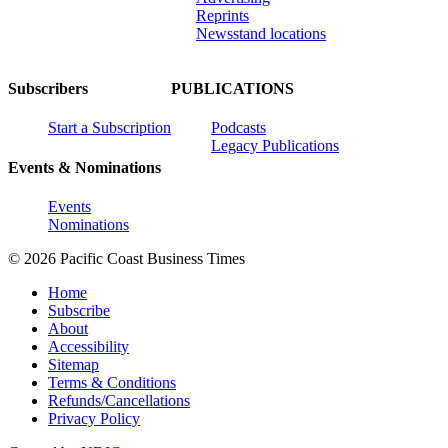
Reprints
Newsstand locations
Subscribers
PUBLICATIONS
Start a Subscription
Podcasts
Legacy Publications
Events & Nominations
Events
Nominations
© 2026 Pacific Coast Business Times
Home
Subscribe
About
Accessibility
Sitemap
Terms & Conditions
Refunds/Cancellations
Privacy Policy