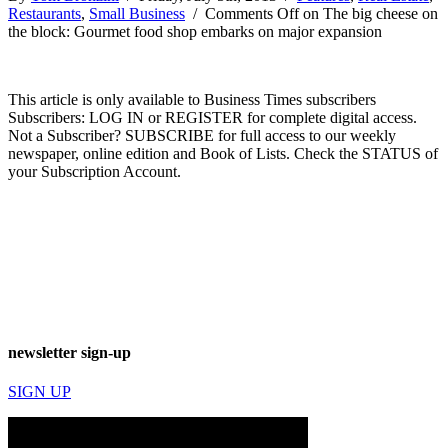
Restaurants
,
Small Business
/
Comments Off
on The big cheese on
the block: Gourmet food shop embarks on major expansion
This article is only available to Business Times subscribers
Subscribers: LOG IN or REGISTER for complete digital access.
Not a Subscriber? SUBSCRIBE for full access to our weekly
newspaper, online edition and Book of Lists. Check the STATUS of
your Subscription Account.
newsletter sign-up
SIGN UP