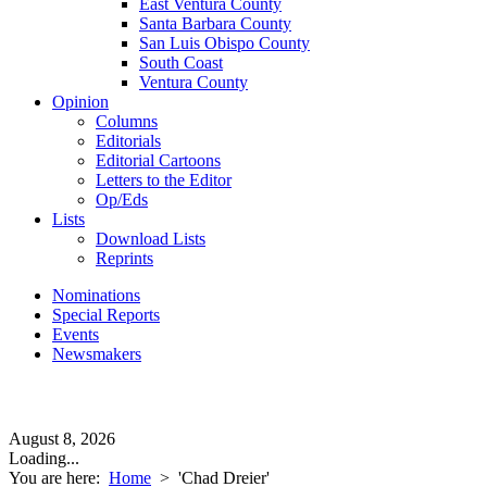
East Ventura County
Santa Barbara County
San Luis Obispo County
South Coast
Ventura County
Opinion
Columns
Editorials
Editorial Cartoons
Letters to the Editor
Op/Eds
Lists
Download Lists
Reprints
Nominations
Special Reports
Events
Newsmakers
August 8, 2026
Loading...
You are here:
Home
>
'Chad Dreier'