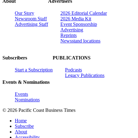
About
Advertisers
Our Story
2026 Editorial Calendar
Newsroom Staff
2026 Media Kit
Advertising Staff
Event Sponsorship
Advertising
Reprints
Newsstand locations
Subscribers
PUBLICATIONS
Start a Subscription
Podcasts
Legacy Publications
Events & Nominations
Events
Nominations
© 2026 Pacific Coast Business Times
Home
Subscribe
About
Accessibility