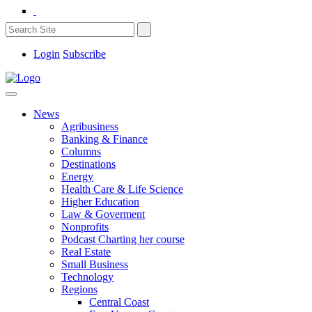
Login
Subscribe
News
Agribusiness
Banking & Finance
Columns
Destinations
Energy
Health Care & Life Science
Higher Education
Law & Goverment
Nonprofits
Podcast Charting her course
Real Estate
Small Business
Technology
Regions
Central Coast