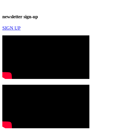
newsletter sign-up
SIGN UP