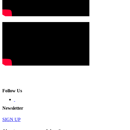
Follow Us
Newsletter
SIGN UP