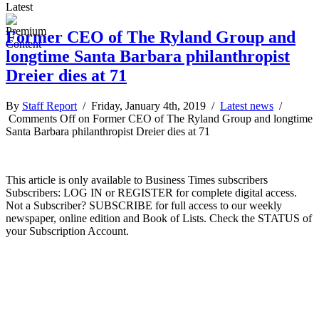
Latest
Former CEO of The Ryland Group and
longtime Santa Barbara philanthropist
Dreier dies at 71
By
Staff Report
/ Friday, January 4th, 2019 /
Latest news
/
Comments Off
on Former CEO of The Ryland Group and longtime
Santa Barbara philanthropist Dreier dies at 71
This article is only available to Business Times subscribers
Subscribers: LOG IN or REGISTER for complete digital access.
Not a Subscriber? SUBSCRIBE for full access to our weekly
newspaper, online edition and Book of Lists. Check the STATUS of
your Subscription Account.