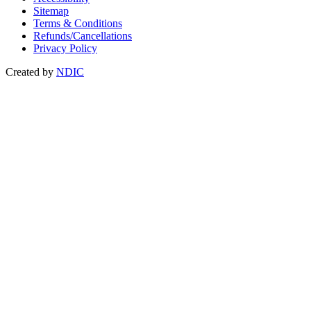
Sitemap
Terms & Conditions
Refunds/Cancellations
Privacy Policy
Created by
NDIC