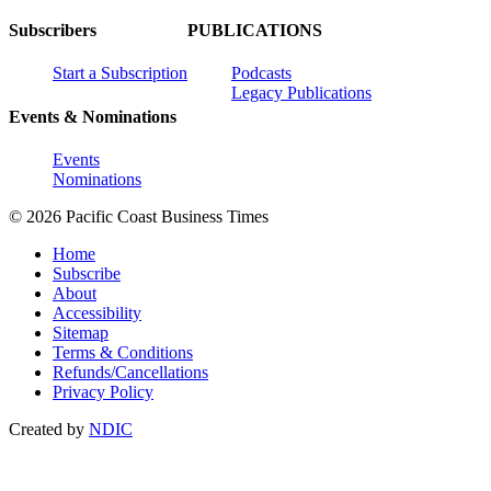
Subscribers
PUBLICATIONS
Start a Subscription
Podcasts
Legacy Publications
Events & Nominations
Events
Nominations
© 2026 Pacific Coast Business Times
Home
Subscribe
About
Accessibility
Sitemap
Terms & Conditions
Refunds/Cancellations
Privacy Policy
Created by
NDIC