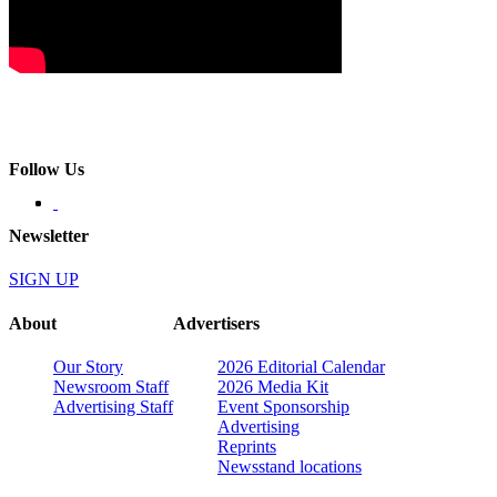
Follow Us
Newsletter
SIGN UP
About
Advertisers
Our Story
2026 Editorial Calendar
Newsroom Staff
2026 Media Kit
Advertising Staff
Event Sponsorship
Advertising
Reprints
Newsstand locations