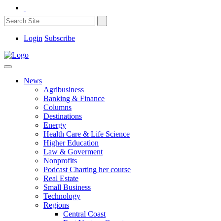
Login
Subscribe
News
Agribusiness
Banking & Finance
Columns
Destinations
Energy
Health Care & Life Science
Higher Education
Law & Goverment
Nonprofits
Podcast Charting her course
Real Estate
Small Business
Technology
Regions
Central Coast