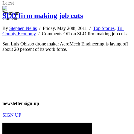
Latest
SLO firm making job cuts
By
Stephen Nellis
/ Friday, May 20th, 2011 /
Top Stories
,
Tri-
County Economy
/
Comments Off
on SLO firm making job cuts
San Luis Obispo drone maker AeroMech Engineering is laying off
about 20 percent of its work force.
newsletter sign-up
SIGN UP