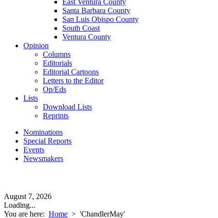
East Ventura County
Santa Barbara County
San Luis Obispo County
South Coast
Ventura County
Opinion
Columns
Editorials
Editorial Cartoons
Letters to the Editor
Op/Eds
Lists
Download Lists
Reprints
Nominations
Special Reports
Events
Newsmakers
August 7, 2026
Loading...
You are here:
Home
>
'ChandlerMay'