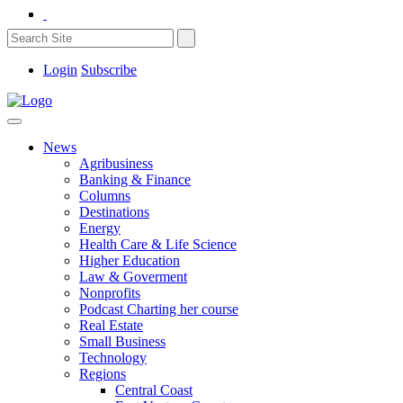
Login
Subscribe
News
Agribusiness
Banking & Finance
Columns
Destinations
Energy
Health Care & Life Science
Higher Education
Law & Goverment
Nonprofits
Podcast Charting her course
Real Estate
Small Business
Technology
Regions
Central Coast