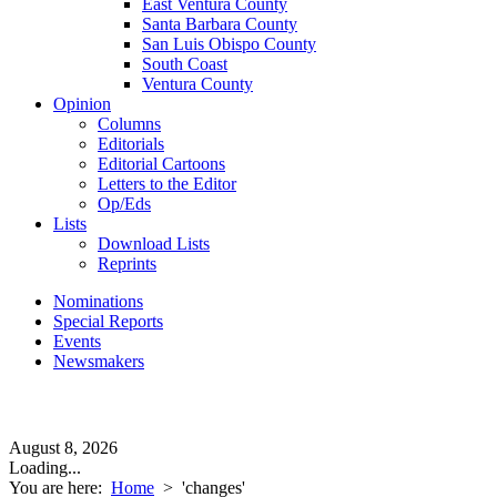
East Ventura County
Santa Barbara County
San Luis Obispo County
South Coast
Ventura County
Opinion
Columns
Editorials
Editorial Cartoons
Letters to the Editor
Op/Eds
Lists
Download Lists
Reprints
Nominations
Special Reports
Events
Newsmakers
August 8, 2026
Loading...
You are here:
Home
>
'changes'