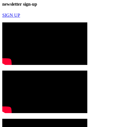
newsletter sign-up
SIGN UP