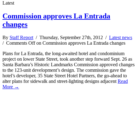
Latest
Commission approves La Entrada
changes
By
Staff Report
/ Thursday, September 27th, 2012 /
Latest news
/
Comments Off
on Commission approves La Entrada changes
Plans for La Entrada, the long-awaited hotel and condominium
project on lower State Street, took another step forward Sept. 26 as
Santa Barbara’s Historic Landmarks Commission approved changes
to the 123-unit development’s design. The commission gave the
hotel’s developer, 35 State Street Hotel Partners, the go-ahead to
alter plans for sidewalk and street-lighting designs adjacent
Read
More →