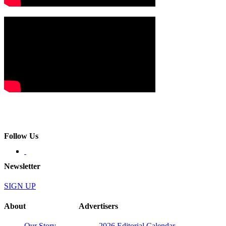
Follow Us
Newsletter
SIGN UP
About
Advertisers
Our Story
2026 Editorial Calendar