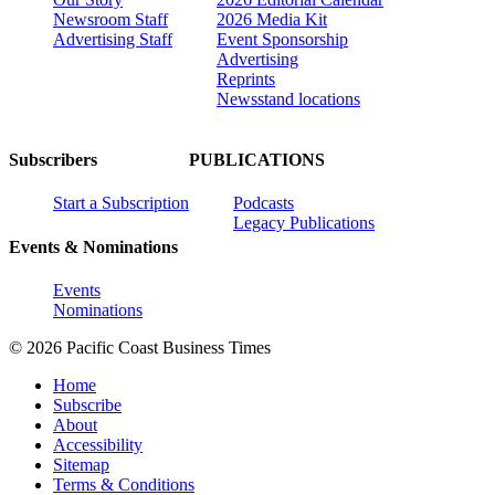
Newsroom Staff
2026 Media Kit
Advertising Staff
Event Sponsorship
Advertising
Reprints
Newsstand locations
Subscribers
PUBLICATIONS
Start a Subscription
Podcasts
Legacy Publications
Events & Nominations
Events
Nominations
© 2026 Pacific Coast Business Times
Home
Subscribe
About
Accessibility
Sitemap
Terms & Conditions