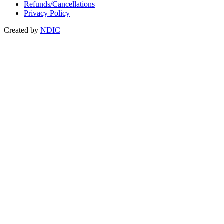
Refunds/Cancellations
Privacy Policy
Created by
NDIC