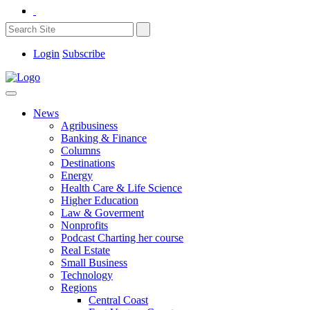
Login
Subscribe
News
Agribusiness
Banking & Finance
Columns
Destinations
Energy
Health Care & Life Science
Higher Education
Law & Goverment
Nonprofits
Podcast Charting her course
Real Estate
Small Business
Technology
Regions
Central Coast