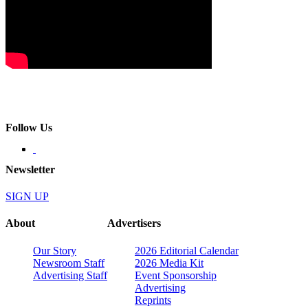
Follow Us
Newsletter
SIGN UP
About
Advertisers
Our Story
2026 Editorial Calendar
Newsroom Staff
2026 Media Kit
Advertising Staff
Event Sponsorship
Advertising
Reprints