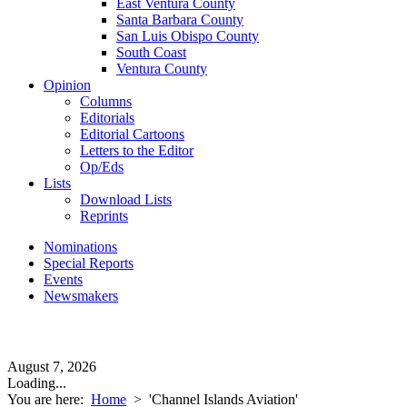
East Ventura County
Santa Barbara County
San Luis Obispo County
South Coast
Ventura County
Opinion
Columns
Editorials
Editorial Cartoons
Letters to the Editor
Op/Eds
Lists
Download Lists
Reprints
Nominations
Special Reports
Events
Newsmakers
August 7, 2026
Loading...
You are here:
Home
>
'Channel Islands Aviation'