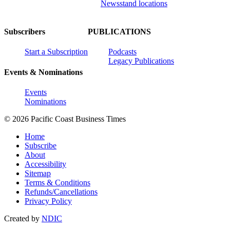
Newsstand locations
Subscribers
PUBLICATIONS
Start a Subscription
Podcasts
Legacy Publications
Events & Nominations
Events
Nominations
© 2026 Pacific Coast Business Times
Home
Subscribe
About
Accessibility
Sitemap
Terms & Conditions
Refunds/Cancellations
Privacy Policy
Created by
NDIC