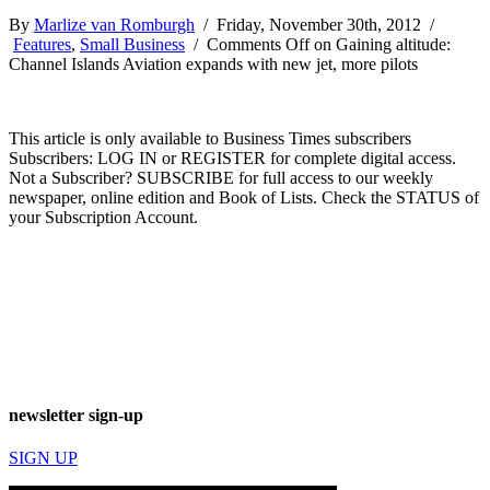
By
Marlize van Romburgh
/ Friday, November 30th, 2012 /
Features
,
Small Business
/
Comments Off
on Gaining altitude:
Channel Islands Aviation expands with new jet, more pilots
This article is only available to Business Times subscribers
Subscribers: LOG IN or REGISTER for complete digital access.
Not a Subscriber? SUBSCRIBE for full access to our weekly
newspaper, online edition and Book of Lists. Check the STATUS of
your Subscription Account.
newsletter sign-up
SIGN UP