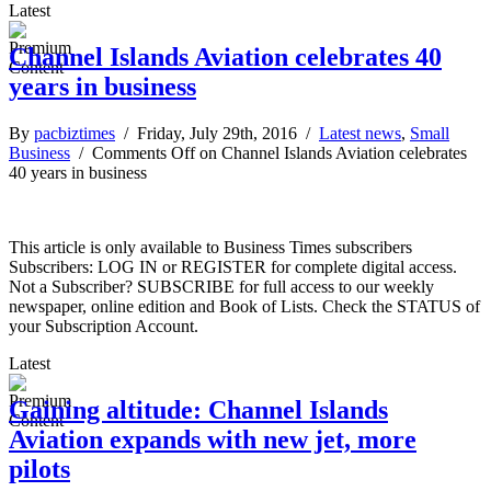
Latest
Channel Islands Aviation celebrates 40
years in business
By
pacbiztimes
/ Friday, July 29th, 2016 /
Latest news
,
Small
Business
/
Comments Off
on Channel Islands Aviation celebrates
40 years in business
This article is only available to Business Times subscribers
Subscribers: LOG IN or REGISTER for complete digital access.
Not a Subscriber? SUBSCRIBE for full access to our weekly
newspaper, online edition and Book of Lists. Check the STATUS of
your Subscription Account.
Latest
Gaining altitude: Channel Islands
Aviation expands with new jet, more
pilots